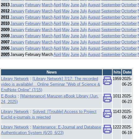
2013
January
February
March
April
May
June
July
August
September
Octorber
2012
January
February
March
April
May
June
July
August
September
Octorber
2011
January
February
March
April
May
June
July
August
September
Octorber
2010
January
February
March
April
May
June
July
August
September
Octorber
2009
January
February
March
April
May
June
July
August
September
Octorber
2008
January
February
March
April
May
June
July
August
September
Octorber
2007
January
February
March
April
May
June
July
August
September
Octorber
2006
January
February
March
April
May
June
July
August
September
Octorber
2005
January
February
March
April
May
June
July
August
September
Octorber
News
hits
Date
Library Network
:
[Library Network] 7/17: The recorded
1959
2025-
video is available! Online Seminar "Web of Science &
06-25
EndNote Online" (7/15)
E-Books
:
[Maintenance] Maruzen eBook Library (Jun.
1011
2025-
24, 2025)
06-23
Library Network
:
Solved: [Trouble] Access to Project
1143
2025-
Euclid e-journals is rejected
06-20
Library Network
:
Maintenance: E-Journal and Database
1222
2025-
Authentication System (6/20, 6/23)
06-19