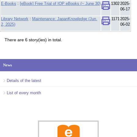
E-Books
:
[eBook] Free Trial of IOP eBooks (~ June 30)
1302
2025-
06-17
Library Network
:
Maintenance: JapanKnowledge (Jun.
1171
2025-
2, 2025)
06-02
There are 6 story(ies) in total.
News
Details of the latest
List of every month