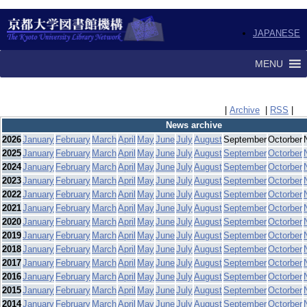
JAPANESE
MENU
|
Archive
|
RSS
|
News archive
2026
January
February
March
April
May
June
July
August
September
Octorber
2025
January
February
March
April
May
June
July
August
September
Octorber
2024
January
February
March
April
May
June
July
August
September
Octorber
2023
January
February
March
April
May
June
July
August
September
Octorber
2022
January
February
March
April
May
June
July
August
September
Octorber
2021
January
February
March
April
May
June
July
August
September
Octorber
2020
January
February
March
April
May
June
July
August
September
Octorber
2019
January
February
March
April
May
June
July
August
September
Octorber
2018
January
February
March
April
May
June
July
August
September
Octorber
2017
January
February
March
April
May
June
July
August
September
Octorber
2016
January
February
March
April
May
June
July
August
September
Octorber
2015
January
February
March
April
May
June
July
August
September
Octorber
2014
January
February
March
April
May
June
July
August
September
Octorber