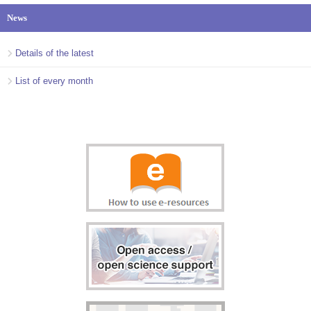
News
Details of the latest
List of every month