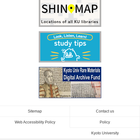
Sitemap
Contact us
Web Accessibility Policy
Policy
Kyoto University