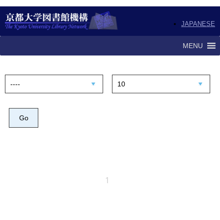
JAPANESE
MENU
1