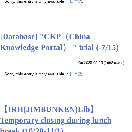
Sorry, this entry is only available in
日本語
.
[Database] "CKP（China
Knowledge Portal） " trial (-7/15)
On 2025-05-15
(
1692 reads
)
Sorry, this entry is only available in
日本語
.
【IRH(JIMBUNKEN)Lib】
Temporary closing during lunch
break (10/28-11/1)