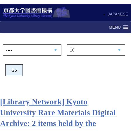
JAPANESE
MENU
[Library Network] Kyoto
University Rare Materials Digital
Archive: 2 items held by the