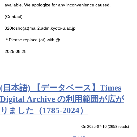
available. We apologize for any inconvenience caused.
(Contact)
320tosho(at)mail2.adm.kyoto-u.ac.jp
＊Please replace (at) with @.
2025.08.28
(日本語) 【データベース】Times
Digital Archive の利用範囲が広が
りました（1785-2024）
On 2025-07-10
(
2658 reads
)