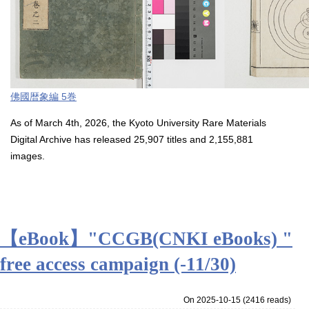
佛國暦象編 5巻
As of March 4th, 2026, the Kyoto University Rare Materials
Digital Archive has released 25,907 titles and 2,155,881
images.
【eBook】"CCGB(CNKI eBooks) "
free access campaign (-11/30)
On 2025-10-15
(
2416 reads
)