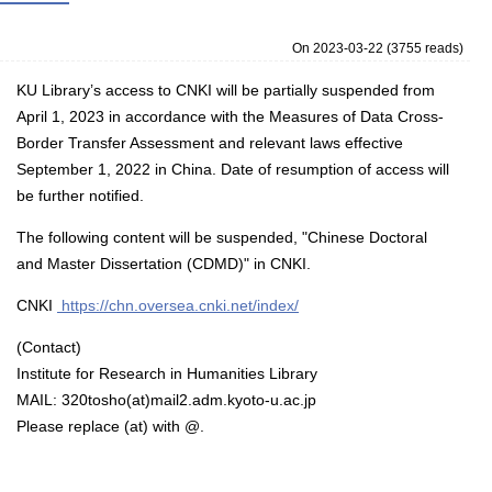
On 2023-03-22
(
3755 reads
)
KU Library’s access to CNKI will be partially suspended from
April 1, 2023 in accordance with the Measures of Data Cross-
Border Transfer Assessment and relevant laws effective
September 1, 2022 in China. Date of resumption of access will
be further notified.
The following content will be suspended, "Chinese Doctoral
and Master Dissertation (CDMD)" in CNKI.
CNKI
https://chn.oversea.cnki.net/index/
(Contact)
Institute for Research in Humanities Library
MAIL: 320tosho(at)mail2.adm.kyoto-u.ac.jp
Please replace (at) with @.