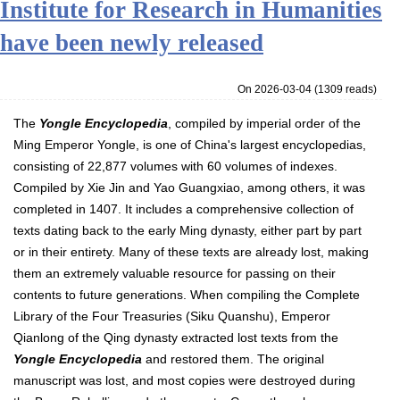
Institute for Research in Humanities
have been newly released
On 2026-03-04
(
1309 reads
)
The
Yongle Encyclopedia
, compiled by imperial order of the
Ming Emperor Yongle, is one of China's largest encyclopedias,
consisting of 22,877 volumes with 60 volumes of indexes.
Compiled by Xie Jin and Yao Guangxiao, among others, it was
completed in 1407. It includes a comprehensive collection of
texts dating back to the early Ming dynasty, either part by part
or in their entirety. Many of these texts are already lost, making
them an extremely valuable resource for passing on their
contents to future generations. When compiling the Complete
Library of the Four Treasuries (Siku Quanshu), Emperor
Qianlong of the Qing dynasty extracted lost texts from the
Yongle Encyclopedia
and restored them. The original
manuscript was lost, and most copies were destroyed during