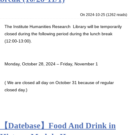
On 2024-10-25
(
1262 reads
)
The Institute Humanities Research Library will be temporarily
closed during the following period during the lunch break
(12:00-13:00).
Monday, October 28, 2024 – Friday, November 1
( We are closed all day on October 31 because of regular
closed day.)
【Datebase】Food And Drink in