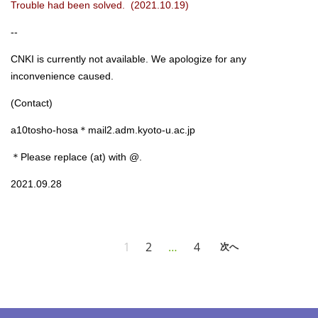
Trouble had been solved. (2021.10.19)
--
CNKI is currently not available. We apologize for any
inconvenience caused.
(Contact)
a10tosho-hosa＊mail2.adm.kyoto-u.ac.jp
＊Please replace (at) with @.
2021.09.28
1
2
…
4
次へ