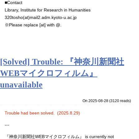
■Contact
Library, Institute for Research in Humanities
320tosho(at)mail2.adm.kyoto-u.ac.jp
※
Please replace [at] with @.
[Solved] Trouble: 『神奈川新聞社
WEBマイクロフィルム』
unavailable
On 2025-08-28
(
3120 reads
)
Trouble had been solved. (2025.8.29)
‐‐‐
『神奈川新聞社WEBマイクロフィルム』
is currently not