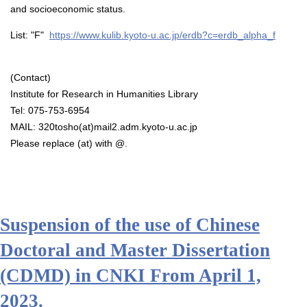
and socioeconomic status.
List: "F"
https://www.kulib.kyoto-u.ac.jp/erdb?c=erdb_alpha_f
(Contact)
Institute for Research in Humanities Library
Tel: 075-753-6954
MAIL: 320tosho(at)mail2.adm.kyoto-u.ac.jp
Please replace (at) with @.
Suspension of the use of Chinese
Doctoral and Master Dissertation
(CDMD) in CNKI From April 1,
2023.