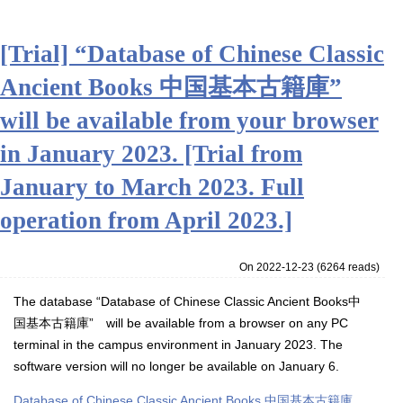
[Trial] “Database of Chinese Classic
Ancient Books 中国基本古籍庫”
will be available from your browser
in January 2023. [Trial from
January to March 2023. Full
operation from April 2023.]
On 2022-12-23
(
6264 reads
)
The database “
Database of Chinese Classic Ancient Books
中
国基本古籍庫”
will be available from a browser on any PC
terminal in the campus environment in January 2023.
The
software version will no longer be available on January 6.
Database of Chinese Classic Ancient Books 中国基本古籍庫