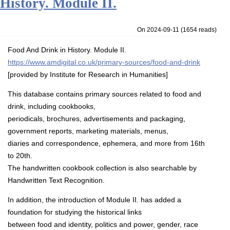
History. Module II.
On 2024-09-11
(
1654 reads
)
Food And Drink in History. Module II.
https://www.amdigital.co.uk/primary-sources/food-and-drink
[provided by Institute for Research in Humanities]
This database contains primary sources related to food and
drink, including cookbooks,
periodicals, brochures, advertisements and packaging,
government reports, marketing materials, menus,
diaries and correspondence, ephemera, and more from 16th
to 20th.
The handwritten cookbook collection is also searchable by
Handwritten Text Recognition.
In addition, the introduction of Module II. has added a
foundation for studying the historical links
between food and identity, politics and power, gender, race