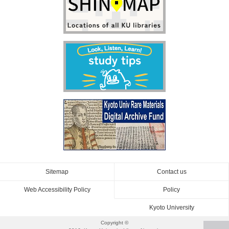
Sitemap
Contact us
Web Accessibility Policy
Policy
Kyoto University
Copyright ©