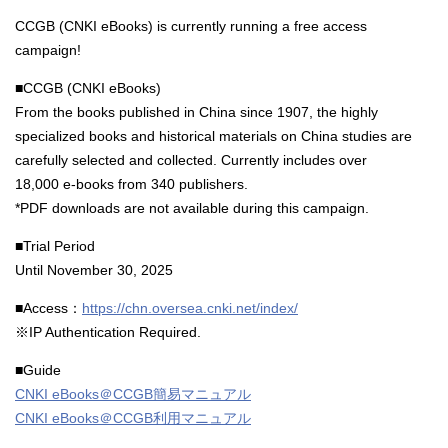
CCGB (CNKI eBooks) is currently running a free access
campaign!
■CCGB (CNKI eBooks)
From the books published in China since 1907, the highly
specialized books and historical materials on China studies are
carefully selected and collected. Currently includes over
18,000 e-books from 340 publishers.
*PDF downloads are not available during this campaign.
■Trial Period
Until November 30, 2025
■Access：
https://chn.oversea.cnki.net/index/
※IP Authentication Required.
■Guide
CNKI eBooks＠CCGB簡易マニュアル
CNKI eBooks＠CCGB利用マニュアル