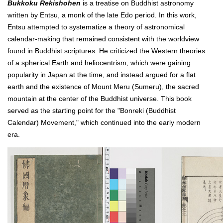
Bukkoku Rekishohen
is a treatise on Buddhist astronomy
written by Entsu, a monk of the late Edo period. In this work,
Entsu attempted to systematize a theory of astronomical
calendar-making that remained consistent with the worldview
found in Buddhist scriptures. He criticized the Western theories
of a spherical Earth and heliocentrism, which were gaining
popularity in Japan at the time, and instead argued for a flat
earth and the existence of Mount Meru (Sumeru), the sacred
mountain at the center of the Buddhist universe. This book
served as the starting point for the "Bonreki (Buddhist
Calendar) Movement," which continued into the early modern
era.