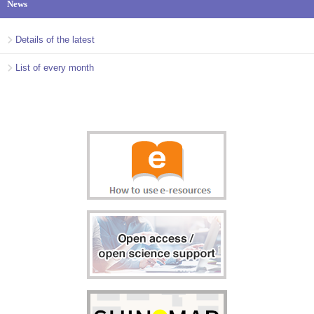
News
Details of the latest
List of every month