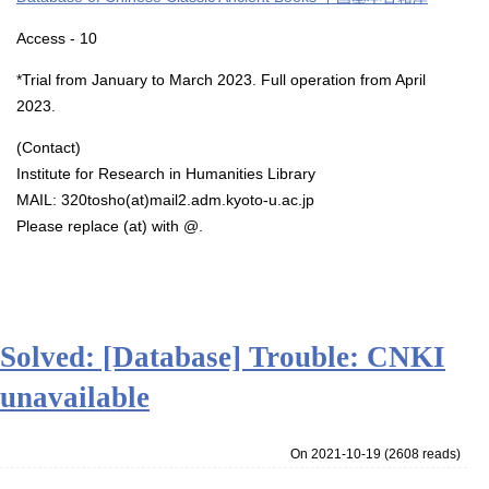
Access - 10
*Trial from January to March 2023. Full operation from April
2023.
(Contact)
Institute for Research in Humanities Library
MAIL: 320tosho(at)mail2.adm.kyoto-u.ac.jp
Please replace (at) with @.
Solved: [Database] Trouble: CNKI
unavailable
On 2021-10-19
(
2608 reads
)