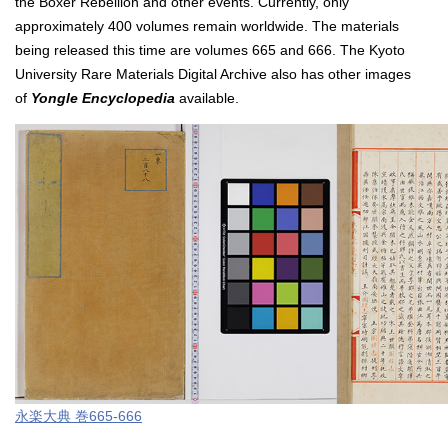
the Boxer Rebellion and other events. Currently, only
approximately 400 volumes remain worldwide. The materials
being released this time are volumes 665 and 666. The Kyoto
University Rare Materials Digital Archive also has other images
of
Yongle Encyclopedia
available.
永楽⼤典 巻665-666