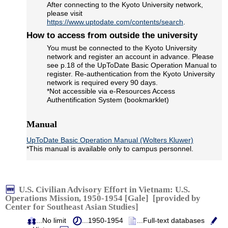
After connecting to the Kyoto University network,
please visit
https://www.uptodate.com/contents/search
.
How to access from outside the university
You must be connected to the Kyoto University
network and register an account in advance. Please
see p.18 of the UpToDate Basic Operation Manual to
register. Re-authentication from the Kyoto University
network is required every 90 days.
*Not accessible via e-Resources Access
Authentification System (bookmarklet)
Manual
UpToDate Basic Operation Manual (Wolters Kluwer)
*This manual is available only to campus personnel.
U.S. Civilian Advisory Effort in Vietnam: U.S.
Operations Mission, 1950-1954 [Gale] [provided by
Center for Southeast Asian Studies]
...No limit
...1950-1954
...Full-text databases