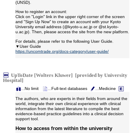
(UNSD).
How to register an account:
Click on "Login" link in the upper right corner of the screen
and "Sign Up Now" to create an account with your Kyoto
University email address (@kyoto-u.ac.jp or @st.kyoto-
u.ac.jp). Then, please access the site from the new platform.
For details, please refer to the following User Guide.
▼User Guide
https://uncomtrade.org/docs-category/user-guide/
UpToDate [Wolters Kluwer] [provided by University
Hospital]
...No limit
...Full-text databases
...Medicine
The authors, who are experts in their fields from around the
world, integrate their own clinical experience with clinical
information from the latest literature to compile the best
evidence-based practice guidelines into a clinical decision
support tool.
How to access from within the university