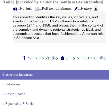
[Gale] [provided by Center for Southeast Asian Studies]
...No limit
...Full-text databases
...History
This collection identifies the key issues, individuals, and
events in the history of U.S.-Southeast Asia relations
between 1944 and 1958, and places them in the context of
the complex and dynamic regional strategic, political, and
economic processes that have fashioned the American role
in Southeast Asia.
ページトップに戻る
データベースリストに戻る
Electronics Resources
Databases
Article Search
E-journals / E-Books