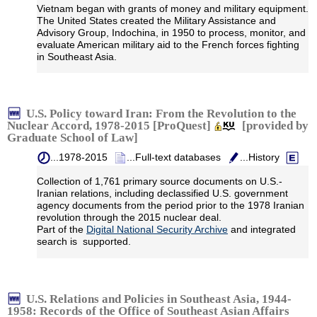
Vietnam began with grants of money and military equipment.
The United States created the Military Assistance and
Advisory Group, Indochina, in 1950 to process, monitor, and
evaluate American military aid to the French forces fighting
in Southeast Asia.
U.S. Policy toward Iran: From the Revolution to the
Nuclear Accord, 1978-2015 [ProQuest]
[provided by
Graduate School of Law]
...1978-2015
...Full-text databases
...History
Collection of 1,761 primary source documents on U.S.-
Iranian relations, including declassified U.S. government
agency documents from the period prior to the 1978 Iranian
revolution through the 2015 nuclear deal.
Part of the
Digital National Security Archive
and integrated
search is supported.
U.S. Relations and Policies in Southeast Asia, 1944-
1958: Records of the Office of Southeast Asian Affairs