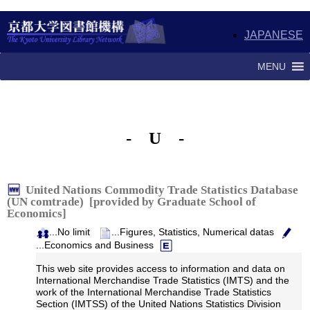
JAPANESE
MENU
- U -
United Nations Commodity Trade Statistics Database
(UN comtrade) [provided by Graduate School of
Economics]
...No limit
...Figures, Statistics, Numerical datas
...Economics and Business
This web site provides access to information and data on
International Merchandise Trade Statistics (IMTS) and the
work of the International Merchandise Trade Statistics
Section (IMTSS) of the United Nations Statistics Division