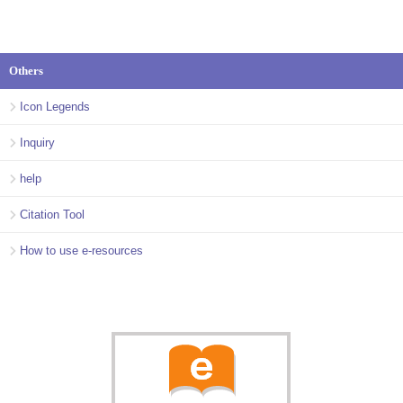
Others
Icon Legends
Inquiry
help
Citation Tool
How to use e-resources