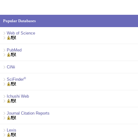
Popular Databases
Web of Science
PubMed
CiNii
®
SciFinder
Ichushi Web
Journal Citation Reports
Lexis