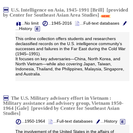
U.S. Intelligence on Asia, 1945-1991 [Brill] [provided
by Center for Southeast Asian Area Studies]
...No limit
...1945-2016
...Full-text databases
...History
This online collection offers students and researchers
declassified records on the U.S. intelligence community’s
successes and failures in the Far East during the Cold War
(1945–1991).
It focuses on key adversaries—China, North Korea, and
North Vietnam—while also covering Japan, Taiwan,
Indonesia, Thailand, the Philippines, Malaysia, Singapore,
and Australia.
The U.S. Military advisory effort in Vietnam :
Military assistance and advisory group, Vietnam 1950-
1964 [Gale] [provided by Center for Southeast Asian
Studies]
...1950-1964
...Full-text databases
...History
The involvement of the United States in the affairs of