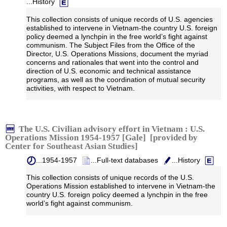
...History
This collection consists of unique records of U.S. agencies
established to intervene in Vietnam-the country U.S. foreign
policy deemed a lynchpin in the free world’s fight against
communism. The Subject Files from the Office of the
Director, U.S. Operations Missions, document the myriad
concerns and rationales that went into the control and
direction of U.S. economic and technical assistance
programs, as well as the coordination of mutual security
activities, with respect to Vietnam.
The U.S. Civilian advisory effort in Vietnam : U.S.
Operations Mission 1954-1957 [Gale] [provided by
Center for Southeast Asian Studies]
...1954-1957
...Full-text databases
...History
This collection consists of unique records of the U.S.
Operations Mission established to intervene in Vietnam-the
country U.S. foreign policy deemed a lynchpin in the free
world’s fight against communism.