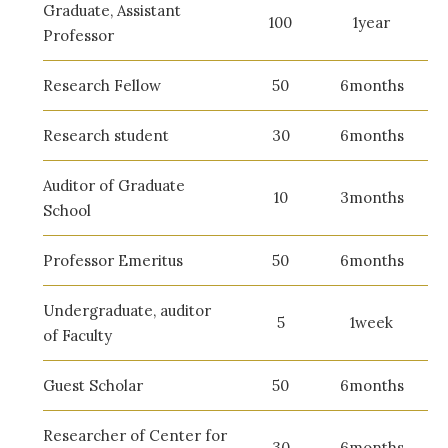
Graduate, Assistant
100
1year
Professor
Research Fellow
50
6months
Research student
30
6months
Auditor of Graduate
10
3months
School
Professor Emeritus
50
6months
Undergraduate, auditor
5
1week
of Faculty
Guest Scholar
50
6months
Researcher of Center for
30
6months