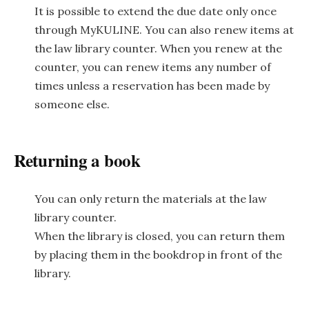
It is possible to extend the due date only once
through MyKULINE. You can also renew items at
the law library counter. When you renew at the
counter, you can renew items any number of
times unless a reservation has been made by
someone else.
Returning a book
You can only return the materials at the law
library counter.
When the library is closed, you can return them
by placing them in the bookdrop in front of the
library.