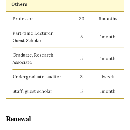
Others
Professor
30
6months
Part-time Lecturer,
5
1month
Guest Scholar
Graduate, Research
5
1month
Associate
Undergraduate, auditor
3
1week
Staff, guest scholar
5
1month
Renewal