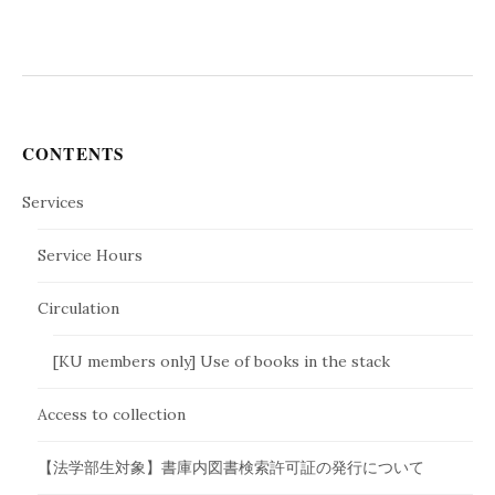
CONTENTS
Services
Service Hours
Circulation
[KU members only] Use of books in the stack
Access to collection
【法学部生対象】書庫内図書検索許可証の発行について