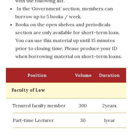
with the following list.
In the ‘Government’ section, members can
borrow up to 5 books / week.
Books on the open shelves and periodicals
section are only available for short-term loan.
You can use this material up until 15 minutes
prior to closing time. Please produce your ID
when borrowing material on short-term loans.
Position
Volume
Duration
Faculty of Law
Tenured faculty member
300
2years
Part-time Lecturer
30
1year