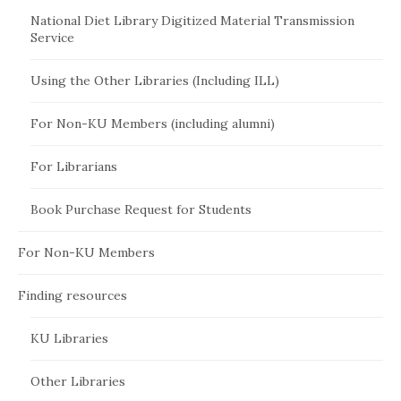
National Diet Library Digitized Material Transmission
Service
Using the Other Libraries (Including ILL)
For Non-KU Members (including alumni)
For Librarians
Book Purchase Request for Students
For Non-KU Members
Finding resources
KU Libraries
Other Libraries