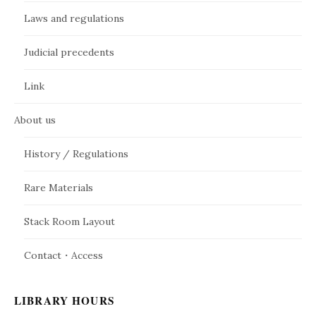
Laws and regulations
Judicial precedents
Link
About us
History / Regulations
Rare Materials
Stack Room Layout
Contact・Access
LIBRARY HOURS