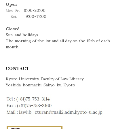
Open
9:00-20:00
Mon.-Fri.
9:00-17:00
Sat.
Closed
Sun. and holidays.
The morning of the 1st and all day on the 15th of each
month.
CONTACT
Kyoto University, Faculty of Law Library
Yoshida-honmachi, Sakyo-ku, Kyoto