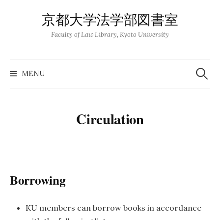
Skip
京都大学法学部図書室
to
content
Faculty of Law Library, Kyoto University
Search
for:
MENU
Circulation
Borrowing
KU members can borrow books in accordance