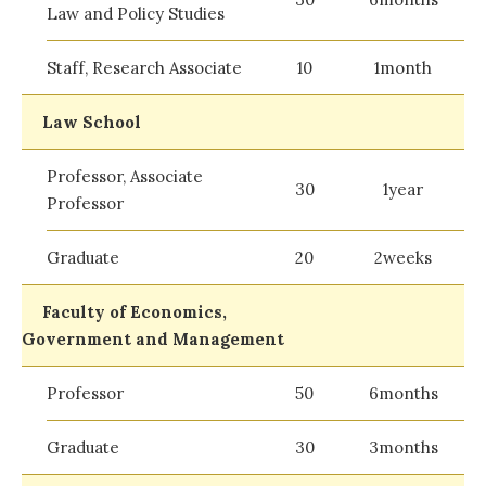
Law and Policy Studies
Staff, Research Associate
10
1month
Law School
Professor, Associate
30
1year
Professor
Graduate
20
2weeks
Faculty of Economics,
Government and Management
Professor
50
6months
Graduate
30
3months