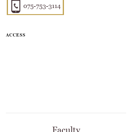
ACCESS