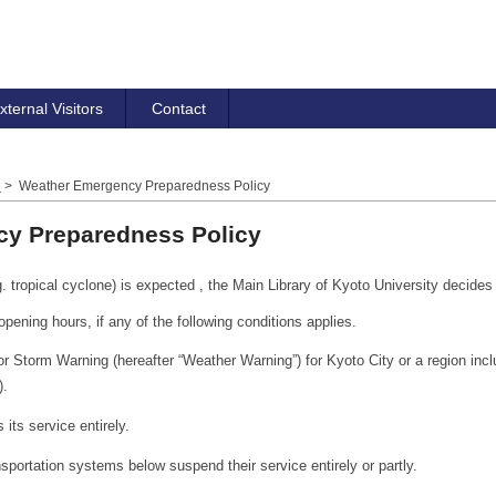
xternal Visitors
Contact
e
> Weather Emergency Preparedness Policy
y Preparedness Policy
tropical cyclone) is expected , the Main Library of Kyoto University decides 
opening hours, if any of the following conditions applies.
Storm Warning (hereafter “Weather Warning”) for Kyoto City or a region incl
).
its service entirely.
sportation systems below suspend their service entirely or partly.