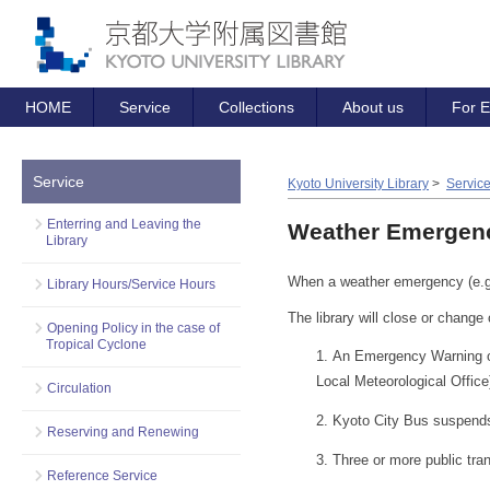
HOME
Service
Collections
About us
For E
Service
Kyoto University Library
>
Servic
Enterring and Leaving the
Weather Emergenc
Library
When a weather emergency (e.g. 
Library Hours/Service Hours
The library will close or change 
Opening Policy in the case of
Tropical Cyclone
An Emergency Warning or 
Local Meteorological Office
Circulation
Kyoto City Bus suspends 
Reserving and Renewing
Three or more public tran
Reference Service