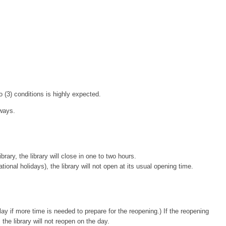
o (3) conditions is highly expected.
 ways.
ary, the library will close in one to two hours.
l holidays), the library will not open at its usual opening time.
ay if more time is needed to prepare for the reopening.) If the reopening
he library will not reopen on the day.