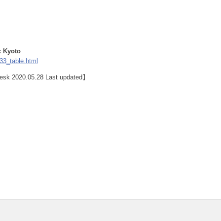
: Kyoto
33_table.html
 Desk 2020.05.28 Last updated】