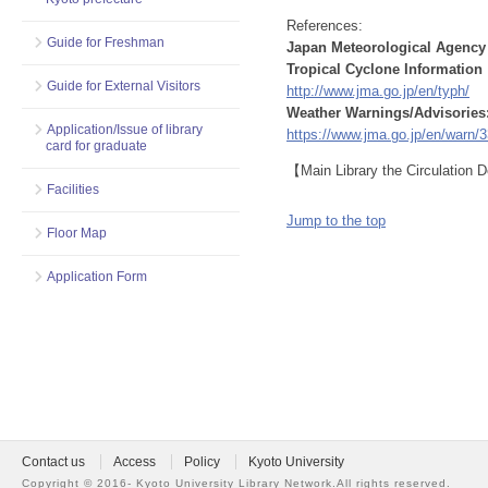
References:
Guide for Freshman
Japan Meteorological Agency
Tropical Cyclone Information
Guide for External Visitors
http://www.jma.go.jp/en/typh/
Weather Warnings/Advisories
Application/Issue of library
https://www.jma.go.jp/en/warn/3
card for graduate
【Main Library the Circulation
Facilities
Jump to the top
Floor Map
Application Form
Contact us
Access
Policy
Kyoto University
Copyright ©
2016- Kyoto University Library Network.
All rights reserved.