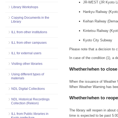
JR-WEST (JR Kyoto Lin
Library Workshops
Hankyu Railway (Kyot
Copying Documents in the
Keihan Railway (Dema
Library
Kintetsu Railway (Kyot
ILL from other institutions
Kyoto City Subway
ILL from other campuses
Please note that a decision to c
ILL for external users
In case of the condition (1), a 
Visiting other libraries
Whether/when to close
Using different types of
materials
When the issuance of Weather War
When Weather Warning has been i
NDL Digital Collections
Whether/when to reop
NDL Historical Recordings
Collection (Rekion)
The library will reopen in about
ILL from Public libraries in
time is expected to be past 5:0
Kyoto prefecture