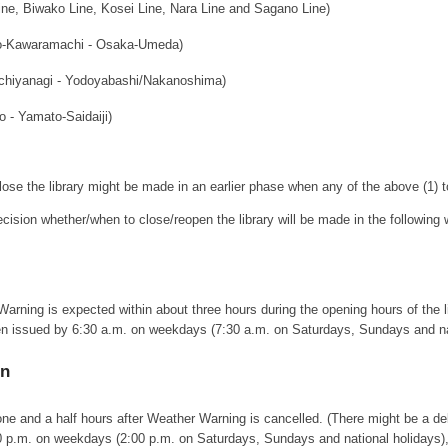
e, Biwako Line, Kosei Line, Nara Line and Sagano Line)
o-Kawaramachi - Osaka-Umeda)
chiyanagi - Yodoyabashi/Nakanoshima)
o - Yamato-Saidaiji)
lose the library might be made in an earlier phase when any of the above (1) t
decision whether/when to close/reopen the library will be made in the following
ning is expected within about three hours during the opening hours of the libr
ssued by 6:30 a.m. on weekdays (7:30 a.m. on Saturdays, Sundays and nationa
en
 one and a half hours after Weather Warning is cancelled. (There might be a del
0 p.m. on weekdays (2:00 p.m. on Saturdays, Sundays and national holidays), t