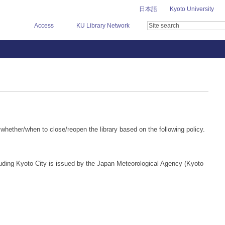
日本語
Kyoto University
Access
KU Library Network
whether/when to close/reopen the library based on the following policy.
uding Kyoto City is issued by the Japan Meteorological Agency (Kyoto