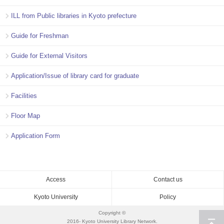
ILL from Public libraries in Kyoto prefecture
Guide for Freshman
Guide for External Visitors
Application/Issue of library card for graduate
Facilities
Floor Map
Application Form
Access
Contact us
Kyoto University
Policy
Copyright ©
2016- Kyoto University Library Network.