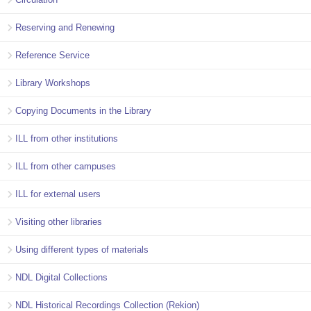
Reserving and Renewing
Reference Service
Library Workshops
Copying Documents in the Library
ILL from other institutions
ILL from other campuses
ILL for external users
Visiting other libraries
Using different types of materials
NDL Digital Collections
NDL Historical Recordings Collection (Rekion)