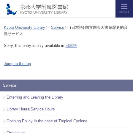
Kyoto University Library
>
Service
> (日本語) 国立国会図書館歴史的音
源サービス
Sorry, this entry is only available in
日本語
.
Jump to the top
Service
Enterring and Leaving the Library
Library Hours/Service Hours
Opening Policy in the case of Tropical Cyclone
Circulation