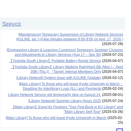
Service
[Maintenance] Temporary Suspension of Library Network Services
(KULINE, etc.) (A few minutes between 8:00-9:00 on Aug. 17, 2026 )
(2026-07-28)
[Engineering Library & Learning Commons] Temporary Summer Closures
and Adjustments to Library Services (Aug 17 – Sep 30)
(2026-07-23)
【Yoshida-South Library】Portable Battery Rental Service
(2026-04-07)
【Yoshida-South Library】Library Walking Rally[April 6th (Mon.) – April
30th (Thu.)] *Target: Internal Members Only
(2026-04-07)
[Library Network] System Issue with KULINE (Update)
(2026-03-12)
[Main Library] To those who will leave Kyoto University in March：
Deadline for Interlibrary Loan (ILL) and Payments
(2026-02-24)
Library Network Service will temporarily stop on August 14.
(2025-08-01)
[Library Network] Summer Library Hours 2025
(2025-07-24)
【Main Library】Event for Freshers "Your First Book in KU Library" and
"Main Library Self-Tour"
(2025-03-26)
[Main Library] To those who will leave Kyoto University in March
(2025-02-
25)