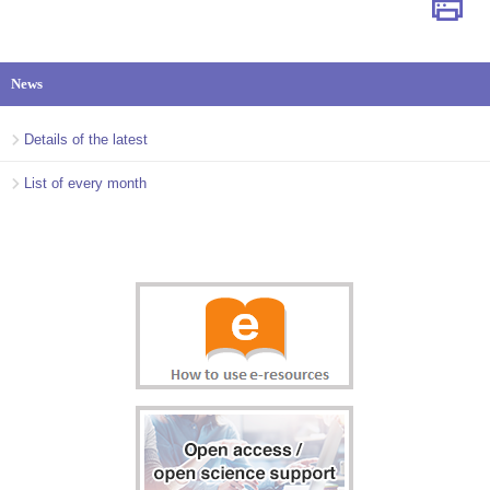
News
Details of the latest
List of every month