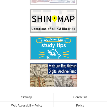
Sitemap
Contact us
Web Accessibility Policy
Policy