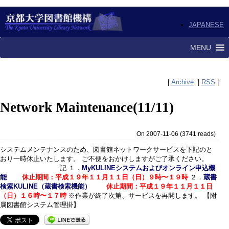
JAPANESE
MENU
|
Archive
|
RSS
|
Network Maintenance(11/11)
On 2007-11-06
(
3741 reads
)
システムメンテナンスのため、図書館ネットワークサービスを下記のと
おり一時休止いたします。 ご不便をおかけしますがご了承ください。
記 １．
MyKULINEシステムおよびオンライン申込機
能
休止期間：平成１９年１１月１１日（日）９時〜１９時
２．
蔵書
検索KULINE（蔵書検索機能）
休止期間：平成１９年１１月１１日
（日）１６時〜１７時
※作業が終了次第、サービスを再開します。 【附
属図書館システム管理掛】