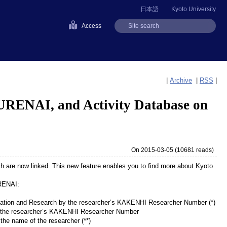
日本語
Kyoto University
Access
|
Archive
|
RSS
|
KURENAI, and Activity Database on
On 2015-03-05
(
10681 reads
)
 are now linked. This new feature enables you to find more about Kyoto
URENAI:
ducation and Research by the researcher’s KAKENHI Researcher Number (*)
by the researcher’s KAKENHI Researcher Number
the name of the researcher (**)