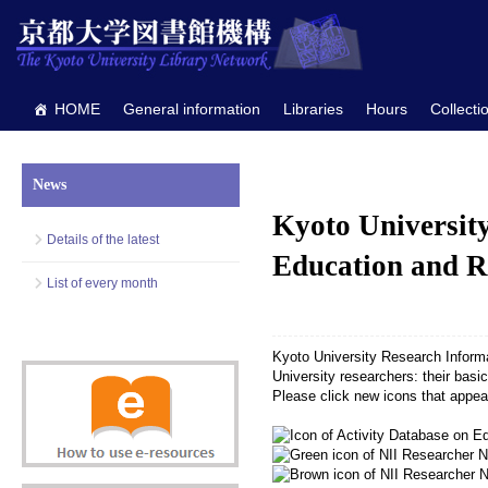
HOME
General information
Libraries
Hours
Collecti
News
Kyoto Universit
Details of the latest
Education and R
List of every month
Kyoto University Research Inform
University researchers: their basic 
Please click new icons that appea