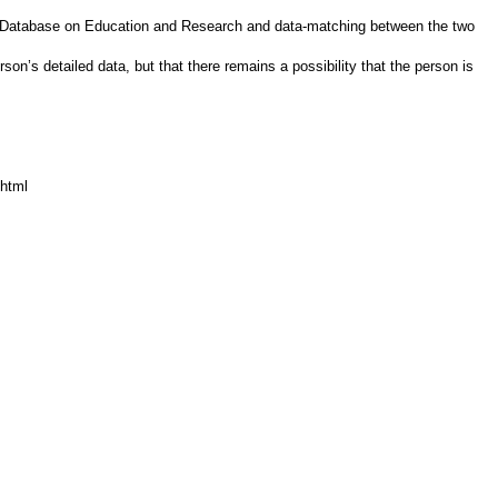
vity Database on Education and Research and data-matching between the two
on’s detailed data, but that there remains a possibility that the person is
.html