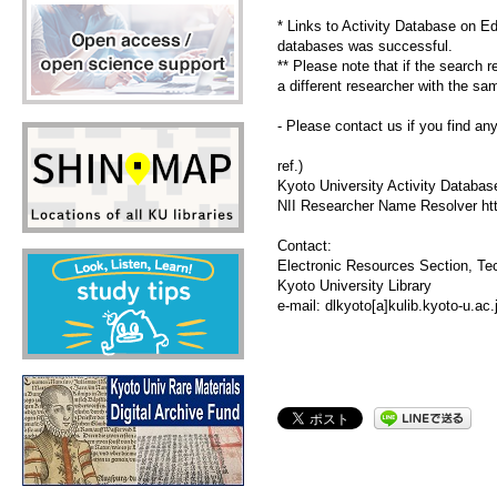
* Links to Activity Database on E
databases was successful.
** Please note that if the search 
a different researcher with the s
- Please contact us if you find an
ref.)
Kyoto University Activity Databas
NII Researcher Name Resolver http:
Contact:
Electronic Resources Section, Tec
Kyoto University Library
e-mail: dlkyoto[a]kulib.kyoto-u.a