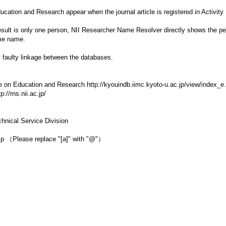
ducation and Research appear when the journal article is registered in Acti
result is only one person, NII Researcher Name Resolver directly shows the pers
ame name.
y faulty linkage between the databases.
e on Education and Research http://kyouindb.iimc.kyoto-u.ac.jp/view/index_e
//rns.nii.ac.jp/
hnical Service Division
c.jp （Please replace "[a]" with "@"）