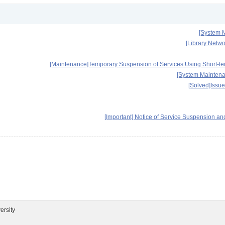
[System M
[Library Netwo
[Maintenance]Temporary Suspension of Services Using Short-term
[System Maintena
[Solved]Issu
[Important] Notice of Service Suspension
ersity