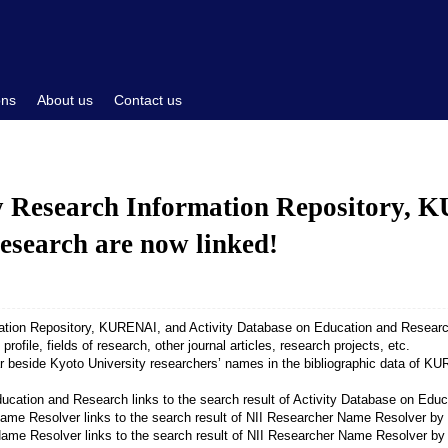
ons
About us
Contact us
y Research Information Repository, 
esearch are now linked!
ation Repository, KURENAI, and Activity Database on Education and Research
profile, fields of research, other journal articles, research projects, etc.
r beside Kyoto University researchers’ names in the bibliographic data of K
links to the search result of Activity Database on E
links to the search result of NII Researcher Name Resolver 
links to the search result of NII Researcher Name Resolver by 