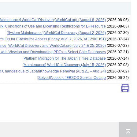
aintenance] WorldCat Discovery,WorldCat.org (August 8, 2026)
(2026-08-05)
rk] Conditions of Use and Licensing Restrictions for E-Resource
(2026-08-03)
[System Maintenance] WorldCat Discovery (August 2, 2026)
(2026-07-30)
 IDs for E-resource Access (Friday, Aug. 7, 2026, at 12:00 JST)
(2026-07-24)
nce] WorldCat Discovery and WorldCat.org (July 24 & 25, 2026)
(2026-07-23)
e with Viewing and Downloading PDFs in Select Gale Databases
(2026-07-21)
Platform Migration for The Japan Times Database
(2026-07-14)
[Maintenance] WorldCat Discovery (July 15, 2026)
(2026-07-08)
 and Changes due to JapanKnowledge Renewal (Aug 21 – Aug 24)
(2026-07-02)
[Solved]Notice of EBSCO Service Outage
(2026-06-24)