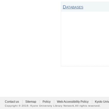
Databases
Contact us
Sitemap
Policy
Web Accessibility Policy
Kyoto Univ
Copyright ©
2016- Kyoto University Library Network.
All rights reserved.