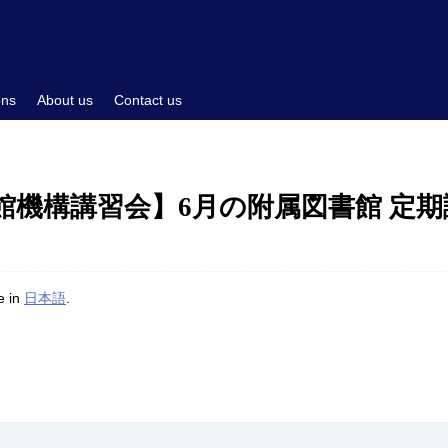
ons
About us
Contact us
書館機構講習会】6月の附属図書館 定
le in
日本語
.