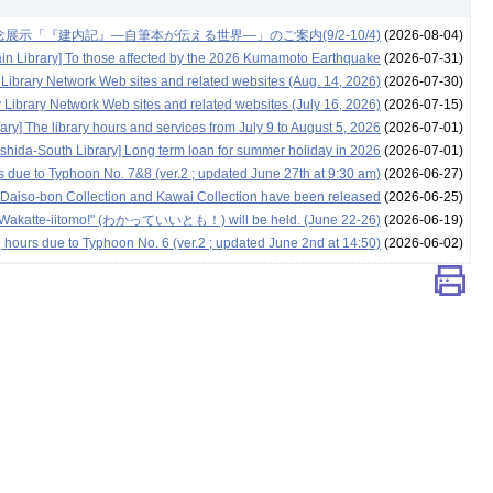
示「『建内記』―自筆本が伝える世界―」のご案内(9/2-10/4)
(2026-08-04)
in Library] To those affected by the 2026 Kumamoto Earthquake
(2026-07-31)
 Library Network Web sites and related websites (Aug. 14, 2026)
(2026-07-30)
 Library Network Web sites and related websites (July 16, 2026)
(2026-07-15)
ary] The library hours and services from July 9 to August 5, 2026
(2026-07-01)
oshida-South Library] Long term loan for summer holiday in 2026
(2026-07-01)
rs due to Typhoon No. 7&8 (ver.2 ; updated June 27th at 9:30 am)
(2026-06-27)
ing Daiso-bon Collection and Kawai Collection have been released
(2026-06-25)
nt "Wakatte-iitomo!" (わかっていいとも！) will be held. (June 22-26)
(2026-06-19)
g hours due to Typhoon No. 6 (ver.2 ; updated June 2nd at 14:50)
(2026-06-02)