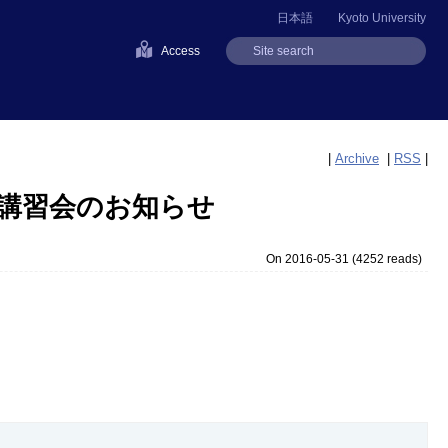
日本語
Kyoto University
Access
|
Archive
|
RSS
|
期講習会のお知らせ
On 2016-05-31
(
4252 reads
)