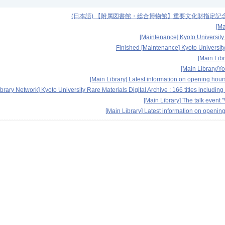
(日本語) 【附属図書館・総合博物館】重要文化財指定記念展
[Ma
[Maintenance] Kyoto University
Finished [Maintenance] Kyoto University
[Main Libr
[Main Library/Y
[Main Library] Latest information on opening hou
ibrary Network] Kyoto University Rare Materials Digital Archive : 166 titles includ
[Main Library] The talk eve
[Main Library] Latest information on openin