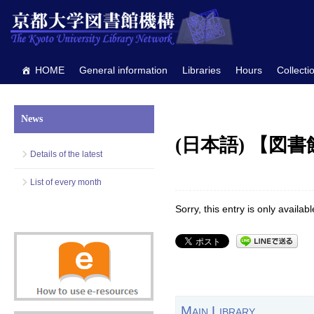
HOME
General information
Libraries
Hours
Collecti
News
(日本語) 【図
Details of the latest
List of every month
Sorry, this entry is only availab
Main Library