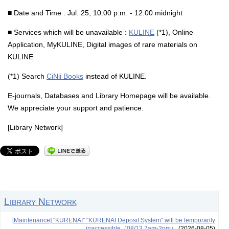
■ Date and Time : Jul. 25, 10:00 p.m. - 12:00 midnight
■ Services which will be unavailable :
KULINE
(*1), Online
Application, MyKULINE, Digital images of rare materials on
KULINE
(*1) Search
CiNii Books
instead of KULINE.
E-journals, Databases and Library Homepage will be available.
We appreciate your support and patience.
[Library Network]
Library Network
[Maintenance] "KURENAI" "KURENAI Deposit System" will be temporarily
inaccessible（08/13 7am-2pm）
(2026-08-05)