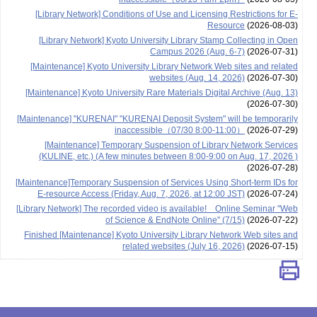
[Library Network] Conditions of Use and Licensing Restrictions for E-
Resource
(2026-08-03)
[Library Network] Kyoto University Library Stamp Collecting in Open
Campus 2026 (Aug. 6-7)
(2026-07-31)
[Maintenance] Kyoto University Library Network Web sites and related
websites (Aug. 14, 2026)
(2026-07-30)
[Maintenance] Kyoto University Rare Materials Digital Archive (Aug. 13)
(2026-07-30)
[Maintenance] "KURENAI" "KURENAI Deposit System" will be temporarily
inaccessible（07/30 8:00-11:00）
(2026-07-29)
[Maintenance] Temporary Suspension of Library Network Services
(KULINE, etc.) (A few minutes between 8:00-9:00 on Aug. 17, 2026 )
(2026-07-28)
[Maintenance]Temporary Suspension of Services Using Short-term IDs for
E-resource Access (Friday, Aug. 7, 2026, at 12:00 JST)
(2026-07-24)
[Library Network] The recorded video is available! Online Seminar "Web
of Science & EndNote Online" (7/15)
(2026-07-22)
Finished [Maintenance] Kyoto University Library Network Web sites and
related websites (July 16, 2026)
(2026-07-15)