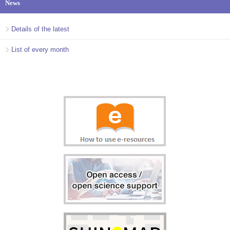
News
Details of the latest
List of every month