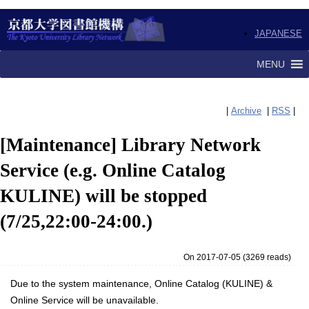
JAPANESE
MENU
|
Archive
|
RSS
|
[Maintenance] Library Network
Service (e.g. Online Catalog
KULINE) will be stopped
(7/25,22:00-24:00.)
On 2017-07-05
(
3269 reads
)
Due to the system maintenance, Online Catalog (KULINE) &
Online Service will be unavailable.