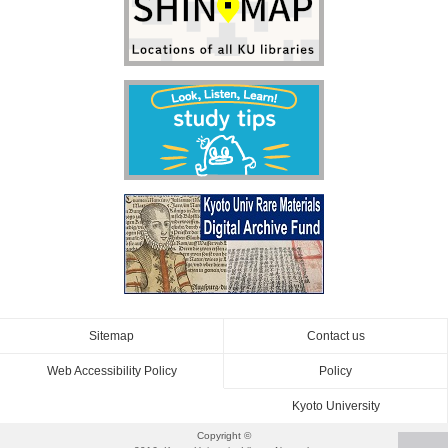
Sitemap
Contact us
Web Accessibility Policy
Policy
Kyoto University
Copyright ©