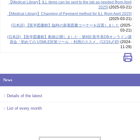
【Medical Library】ILL items can be sent to the lab as needed [from April
2025]
(2025-03-21)
【Medical Library】Changing of Payment method for ILL [from April 2025]
(2025-03-21)
(日本語) 【医学図書館】臨時の新着図書コーナーを設置しました
(2025-
03-21)
(日本語) 【医学図書館】動画公開しました：第8回 医学系DBオンライン講
習会「初めての USMLE対策ツール ：利用のススメ」(12/16〆切)
(2024-
11-29)
News
Details of the latest
List of every month