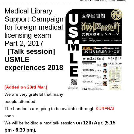
Medical Library
Support Campaign
for foreign medical
licensing exam
Part 2, 2017
[Talk session]
USMLE
experiences 2018
[Added on 23rd Mar.]
We are very grateful that many
people attended.
The handouts are going to be available through
KURENAI
soon.
on 12th Apr. (5:15
We will be holding a next talk session
pm - 6:30 pm).