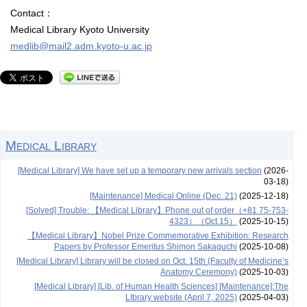
Contact：
Medical Library Kyoto University
medlib@mail2.adm.kyoto-u.ac.jp
Medical Library
[Medical Library] We have set up a temporary new arrivals section
(2026-
03-18)
[Maintenance] Medical Online (Dec. 21)
(2025-12-18)
[Solved] Trouble: 【Medical Library】Phone out of order（+81 75-753-
4323）（Oct.15）
(2025-10-15)
【Medical Library】Nobel Prize Commemorative Exhibition: Research
Papers by Professor Emeritus Shimon Sakaguchi
(2025-10-08)
[Medical Library] Library will be closed on Oct. 15th (Faculty of Medicine’s
Anatomy Ceremony)
(2025-10-03)
[Medical Library] [Lib. of Human Health Sciences] [Maintenance]:The
LIbrary website (April 7, 2025)
(2025-04-03)