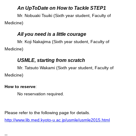
An UpToDate on How to Tackle STEP1
Mr. Nobuaki Tsuiki (Sixth year student, Faculty of
Medicine)
All you need is a little courage
Mr. Koji Nakajima (Sixth year student, Faculty of
Medicine)
USMLE, starting from scratch
Mr. Tatsuto Wakami (Sixth year student, Faculty of
Medicine)
How to reserve
:
No reservation required.
Please refer to the following page for details.
http://www.lib.med.kyoto-u.ac.jp/usmle/usmle2015.html
--