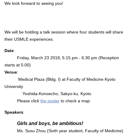
We look forward to seeing you!
We will be holding a talk session where four students will share
their USMLE experiences.
Date
:
Friday, March 23 2018, 5:15 pm - 6:30 pm (Reception
starts at 5:00)
Venue
:
Medical Plaza (Bldg. I) at Faculty of Medicine Kyoto
University
Yoshida-Konoecho, Sakyo-ku, Kyoto
Please click
the poster
to check a map.
Speakers
:
Girls and boys, be ambitious!
Ms. Susu Zhou (Sixth year student, Faculty of Medicine)