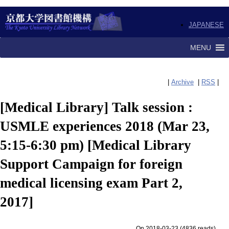
JAPANESE
MENU
|
Archive
|
RSS
|
[Medical Library] Talk session :
USMLE experiences 2018 (Mar 23,
5:15-6:30 pm) [Medical Library
Support Campaign for foreign
medical licensing exam Part 2,
2017]
On 2018-03-23
(
4836 reads
)