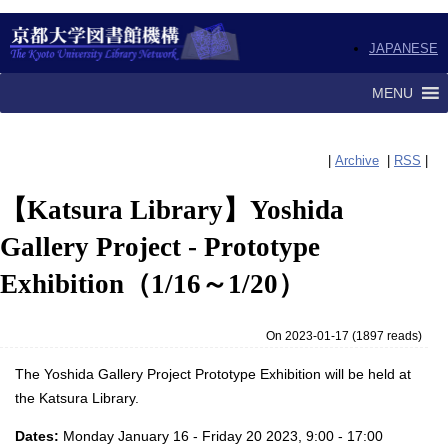
JAPANESE
MENU
|
Archive
|
RSS
|
【Katsura Library】Yoshida
Gallery Project - Prototype
Exhibition（1/16～1/20）
On 2023-01-17
(
1897 reads
)
The Yoshida Gallery Project Prototype Exhibition will be held at
the Katsura Library.
Dates:
Monday January 16 - Friday 20 2023, 9:00 - 17:00