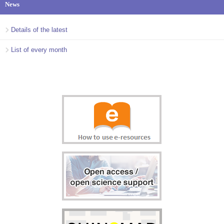
News
Details of the latest
List of every month