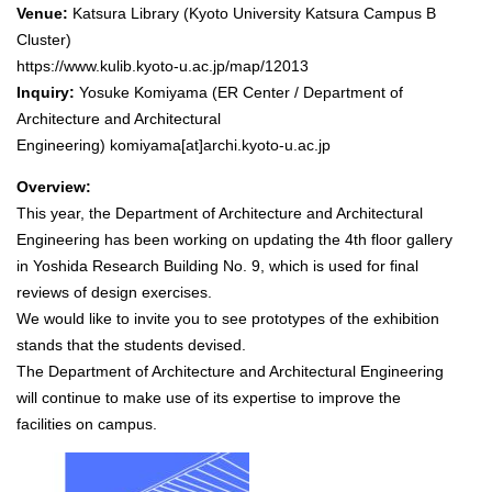
Venue:
Katsura Library (Kyoto University Katsura Campus B
Cluster)
https://www.kulib.kyoto-u.ac.jp/map/12013
Inquiry:
Yosuke Komiyama (ER Center / Department of
Architecture and Architectural
Engineering)
komiyama[at]archi.kyoto-u.ac.jp
Overview:
This year, the Department of Architecture and Architectural
Engineering has been working on updating the 4th floor gallery
in Yoshida Research Building No. 9, which is used for final
reviews of design exercises.
We would like to invite you to see prototypes of the exhibition
stands that the students devised.
The Department of Architecture and Architectural Engineering
will continue to make use of its expertise to improve the
facilities on campus.