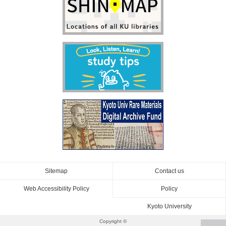
Sitemap
Contact us
Web Accessibility Policy
Policy
Kyoto University
Copyright ©