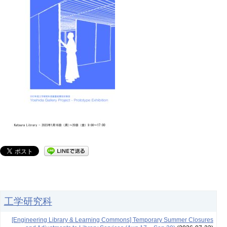
工学研究科
[Engineering Library & Learning Commons] Temporary Summer Closures