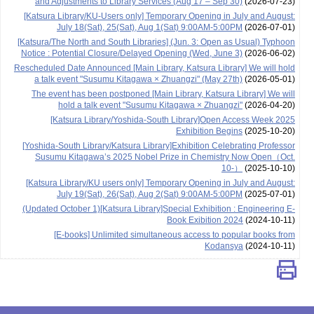
and Adjustments to Library Services (Aug 17 – Sep 30)
(2026-07-23)
[Katsura Library/KU-Users only] Temporary Opening in July and August:
July 18(Sat), 25(Sat), Aug 1(Sat) 9:00AM-5:00PM
(2026-07-01)
[Katsura/The North and South Libraries] (Jun. 3: Open as Usual) Typhoon
Notice : Potential Closure/Delayed Opening (Wed, June 3)
(2026-06-02)
Rescheduled Date Announced [Main Library, Katsura Library] We will hold
a talk event "Susumu Kitagawa × Zhuangzi" (May 27th)
(2026-05-01)
The event has been postponed [Main Library, Katsura Library] We will
hold a talk event "Susumu Kitagawa × Zhuangzi"
(2026-04-20)
[Katsura Library/Yoshida-South Library]Open Access Week 2025
Exhibition Begins
(2025-10-20)
[Yoshida-South Library/Katsura Library]Exhibition Celebrating Professor
Susumu Kitagawa’s 2025 Nobel Prize in Chemistry Now Open（Oct.
10-）
(2025-10-10)
[Katsura Library/KU users only] Temporary Opening in July and August:
July 19(Sat), 26(Sat), Aug 2(Sat) 9:00AM-5:00PM
(2025-07-01)
(Updated October 1)[Katsura Library]Special Exhibition : Engineering E-
Book Exibition 2024
(2024-10-11)
[E-books] Unlimited simultaneous access to popular books from
Kodansya
(2024-10-11)