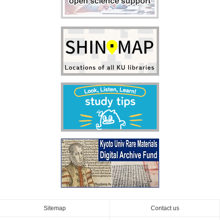
Sitemap
Contact us