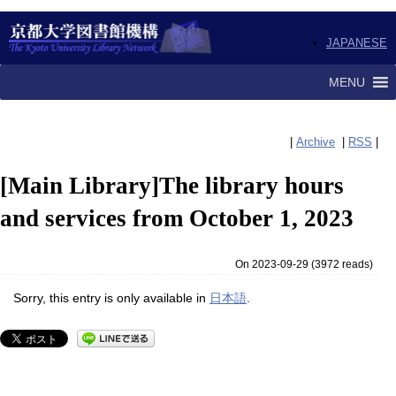
JAPANESE
MENU
|
Archive
|
RSS
|
[Main Library]The library hours
and services from October 1, 2023
On 2023-09-29
(
3972 reads
)
Sorry, this entry is only available in
日本語
.