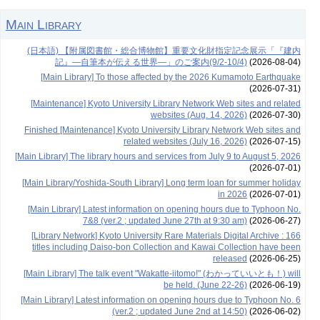
Main Library
(日本語) 【附属図書館・総合博物館】重要文化財指定記念展示「『建内
記』―自筆本が伝える世界―」のご案内(9/2-10/4)
(2026-08-04)
[Main Library] To those affected by the 2026 Kumamoto Earthquake
(2026-07-31)
[Maintenance] Kyoto University Library Network Web sites and related
websites (Aug. 14, 2026)
(2026-07-30)
Finished [Maintenance] Kyoto University Library Network Web sites and
related websites (July 16, 2026)
(2026-07-15)
[Main Library] The library hours and services from July 9 to August 5, 2026
(2026-07-01)
[Main Library/Yoshida-South Library] Long term loan for summer holiday
in 2026
(2026-07-01)
[Main Library] Latest information on opening hours due to Typhoon No.
7&8 (ver.2 ; updated June 27th at 9:30 am)
(2026-06-27)
[Library Network] Kyoto University Rare Materials Digital Archive : 166
titles including Daiso-bon Collection and Kawai Collection have been
released
(2026-06-25)
[Main Library] The talk event "Wakatte-iitomo!" (わかっていいとも！) will
be held. (June 22-26)
(2026-06-19)
[Main Library] Latest information on opening hours due to Typhoon No. 6
(ver.2 ; updated June 2nd at 14:50)
(2026-06-02)