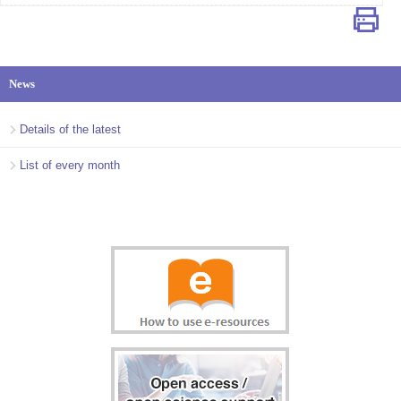
News
Details of the latest
List of every month