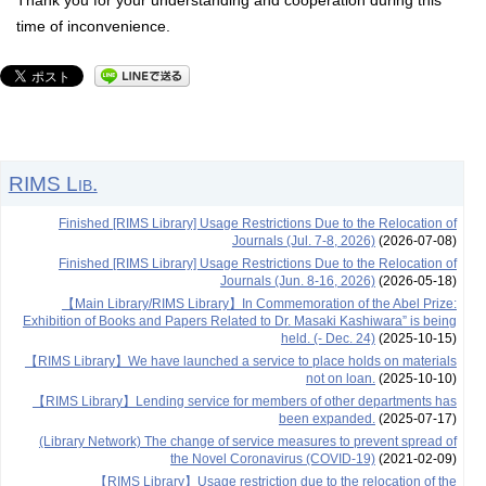
Thank you for your understanding and cooperation during this
time of inconvenience.
RIMS Lib.
Finished [RIMS Library] Usage Restrictions Due to the Relocation of
Journals (Jul. 7-8, 2026)
(2026-07-08)
Finished [RIMS Library] Usage Restrictions Due to the Relocation of
Journals (Jun. 8-16, 2026)
(2026-05-18)
【Main Library/RIMS Library】In Commemoration of the Abel Prize:
Exhibition of Books and Papers Related to Dr. Masaki Kashiwara” is being
held. (- Dec. 24)
(2025-10-15)
【RIMS Library】We have launched a service to place holds on materials
not on loan.
(2025-10-10)
【RIMS Library】Lending service for members of other departments has
been expanded.
(2025-07-17)
(Library Network) The change of service measures to prevent spread of
the Novel Coronavirus (COVID-19)
(2021-02-09)
【RIMS Library】Usage restriction due to the relocation of the