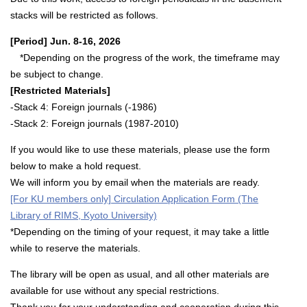
stacks will be restricted as follows.
[Period] Jun. 8-16, 2026
*Depending on the progress of the work, the timeframe may
be subject to change.
[Restricted Materials]
-Stack 4: Foreign journals (-1986)
-Stack 2: Foreign journals (1987-2010)
If you would like to use these materials, please use the form
below to make a hold request.
We will inform you by email when the materials are ready.
[For KU members only] Circulation Application Form (The
Library of RIMS, Kyoto University)
*Depending on the timing of your request, it may take a little
while to reserve the materials.
The library will be open as usual, and all other materials are
available for use without any special restrictions.