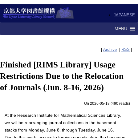
JAPANESE
MENU
|
Archive
|
RSS
|
Finished [RIMS Library] Usage
Restrictions Due to the Relocation
of Journals (Jun. 8-16, 2026)
On 2026-05-18
(
490 reads
)
At the Research Institute for Mathematical Sciences Library,
we will be rearranging journal collections in the basement
stacks from Monday, June 8, through Tuesday, June 16.
Due to this work, access to foreign periodicals in the basement