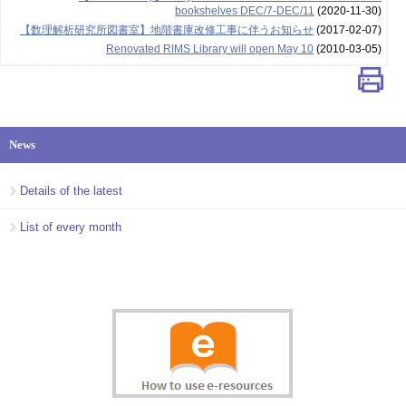
bookshelves DEC/7-DEC/11
(2020-11-30)
【数理解析研究所図書室】地階書庫改修工事に伴うお知らせ
(2017-02-07)
Renovated RIMS Library will open May 10
(2010-03-05)
News
Details of the latest
List of every month