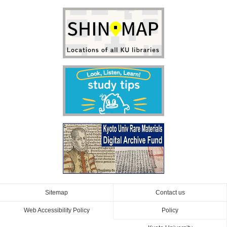
Sitemap
Contact us
Web Accessibility Policy
Policy