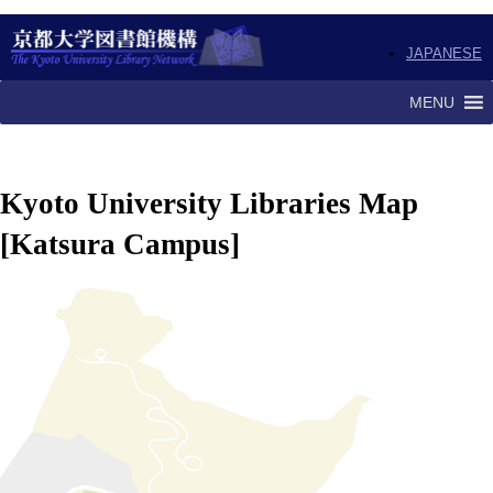
JAPANESE
MENU
Kyoto University Libraries Map
[Katsura Campus]