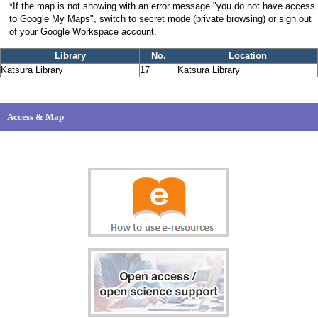
*If the map is not showing with an error message "you do not have access
to Google My Maps", switch to secret mode (private browsing) or sign out
of your Google Workspace account.
Library
No.
Location
Katsura Library
17
Katsura Library
Access & Map