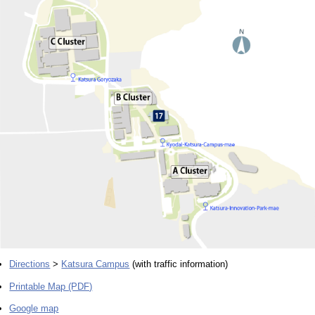
Directions
>
Katsura Campus
(with traffic information)
Printable Map (PDF)
Google map