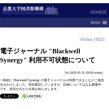
JAPANESE
MENU
|
Archive
|
RSS
|
電子ジャーナル "Blackwell
Synergy" 利用不可状態について
On 2005-05-31
(
5030 reads
)
一時的に Blackwell Synergy の電子ジャーナルが利用できなくなりご迷惑
をおかけしました。現在復旧していますが、詳細についてはなお調査中
です。状況がわかり次第お知らせします。