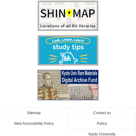
Sitemap
Contact us
Web Accessibility Policy
Policy
Kyoto University