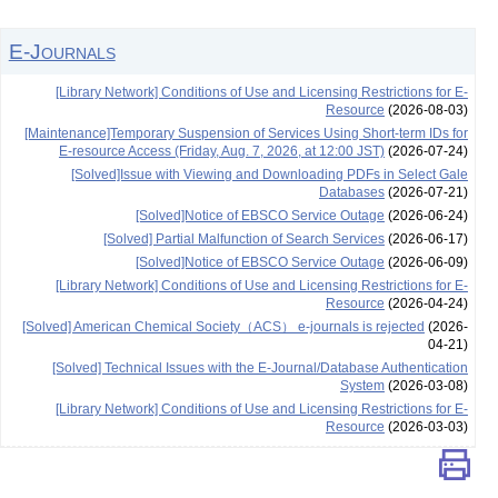
E-Journals
[Library Network] Conditions of Use and Licensing Restrictions for E-
Resource
(2026-08-03)
[Maintenance]Temporary Suspension of Services Using Short-term IDs for
E-resource Access (Friday, Aug. 7, 2026, at 12:00 JST)
(2026-07-24)
[Solved]Issue with Viewing and Downloading PDFs in Select Gale
Databases
(2026-07-21)
[Solved]Notice of EBSCO Service Outage
(2026-06-24)
[Solved] Partial Malfunction of Search Services
(2026-06-17)
[Solved]Notice of EBSCO Service Outage
(2026-06-09)
[Library Network] Conditions of Use and Licensing Restrictions for E-
Resource
(2026-04-24)
[Solved] American Chemical Society（ACS） e-journals is rejected
(2026-
04-21)
[Solved] Technical Issues with the E-Journal/Database Authentication
System
(2026-03-08)
[Library Network] Conditions of Use and Licensing Restrictions for E-
Resource
(2026-03-03)