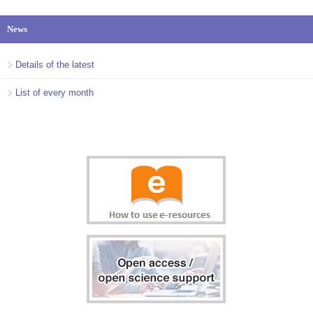
News
Details of the latest
List of every month