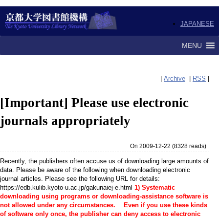
JAPANESE
MENU
|
Archive
|
RSS
|
[Important] Please use electronic
journals appropriately
On 2009-12-22
(
8328 reads
)
Recently, the publishers often accuse us of downloading large amounts of
data. Please be aware of the following when downloading electronic
journal articles. Please see the following URL for details:
https://edb.kulib.kyoto-u.ac.jp/gakunaiej-e.html
1) Systematic
downloading using programs or downloading-assistance software is
not allowed under any circumstances. Even if you use these kinds
of software only once, the publisher can deny access to electronic