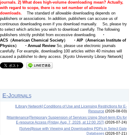
journals.
2) What does high-volume downloading mean? Actually,
with regard to scope, there is no set number of allowable
downloads.
The standard of allowable downloading depends on
publishers or associations. In addition, publishers can accuse us of
continuous downloading even if you download manually. So, please try
to select which articles you wish to download carefully. The following
publishers strictly prohibit from excessive downloading.
・
ACS（American Chemical Society） ・AIP（American Institute of
Physics） ・Annual Review
So, please use electronic journals
carefully. For example, downloading 100 articles within 40 minutes will
caused a publisher to deny access. [Kyoto University Library Network]
E-Journals
[Library Network] Conditions of Use and Licensing Restrictions for E-
Resource
(2026-08-03)
[Maintenance]Temporary Suspension of Services Using Short-term IDs for
E-resource Access (Friday, Aug. 7, 2026, at 12:00 JST)
(2026-07-24)
[Solved]Issue with Viewing and Downloading PDFs in Select Gale
Databases
(2026-07-21)