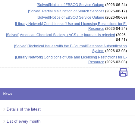
[Solved]Notice of EBSCO Service Outage
(2026-06-24)
[Solved] Partial Malfunction of Search Services
(2026-06-17)
[Solved]Notice of EBSCO Service Outage
(2026-06-09)
[Library Network] Conditions of Use and Licensing Restrictions for E-
Resource
(2026-04-24)
[Solved] American Chemical Society（ACS） e-journals is rejected
(2026-
04-21)
[Solved] Technical Issues with the E-Journal/Database Authentication
System
(2026-03-08)
[Library Network] Conditions of Use and Licensing Restrictions for E-
Resource
(2026-03-03)
News
Details of the latest
List of every month