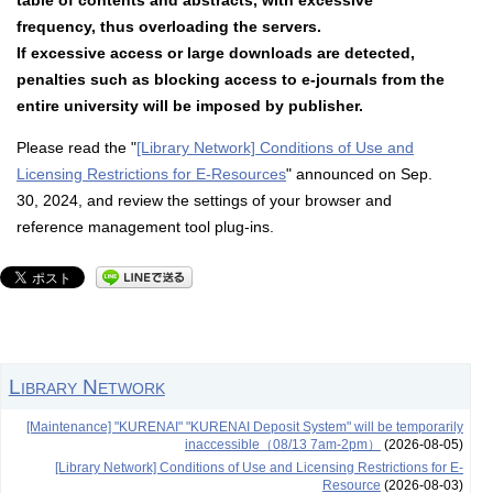
table of contents and abstracts, with excessive
frequency, thus overloading the servers.
If excessive access or large downloads are detected,
penalties such as blocking access to e-journals from the
entire university will be imposed by publisher.
Please read the "
[Library Network] Conditions of Use and
Licensing Restrictions for E-Resources
" announced on Sep.
30, 2024, and review the settings of your browser and
reference management tool plug-ins.
Library Network
[Maintenance] "KURENAI" "KURENAI Deposit System" will be temporarily
inaccessible（08/13 7am-2pm）
(2026-08-05)
[Library Network] Conditions of Use and Licensing Restrictions for E-
Resource
(2026-08-03)