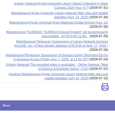
[Library Network] Kyoto University Library Stamp Collecting in Open
Campus 2026 (Aug. 6-7)
(2026-07-31)
[Maintenance] Kyoto University Library Network Web sites and related
websites (Aug. 14, 2026)
(2026-07-30)
[Maintenance] Kyoto University Rare Materials Digital Archive (Aug. 13)
(2026-07-30)
[Maintenance] "KURENAI" "KURENAI Deposit System" will be temporarily
inaccessible（07/30 8:00-11:00）
(2026-07-29)
[Maintenance] Temporary Suspension of Library Network Services
(KULINE, etc.) (A few minutes between 8:00-9:00 on Aug. 17, 2026 )
(2026-07-28)
[Maintenance]Temporary Suspension of Services Using Short-term IDs for
E-resource Access (Friday, Aug. 7, 2026, at 12:00 JST)
(2026-07-24)
[Library Network] The recorded video is available! Online Seminar "Web
of Science & EndNote Online" (7/15)
(2026-07-22)
Finished [Maintenance] Kyoto University Library Network Web sites and
related websites (July 16, 2026)
(2026-07-15)
News