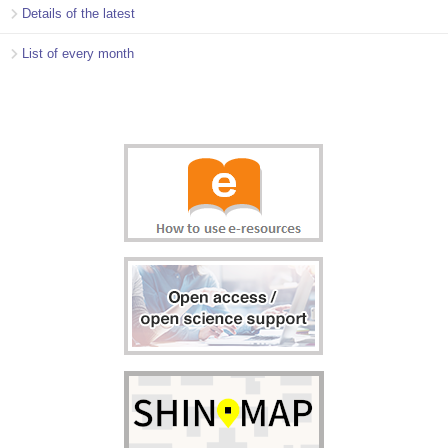
Details of the latest
List of every month