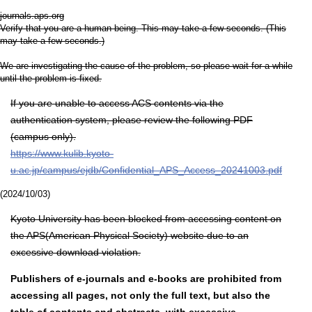
journals.aps.org
Verify that you are a human being. This may take a few seconds. (This
may take a few seconds.)
We are investigating the cause of the problem, so please wait for a while
until the problem is fixed.
If you are unable to access ACS contents via the
authentication system, please review the following PDF
(campus only).
https://www.kulib.kyoto-
u.ac.jp/campus/ejdb/Confidential_APS_Access_20241003.pdf
(2024/10/03)
Kyoto University has been blocked from accessing content on
the APS(American Physical Society) website due to an
excessive download violation.
Publishers of e-journals and e-books are prohibited from
accessing all pages, not only the full text, but also the