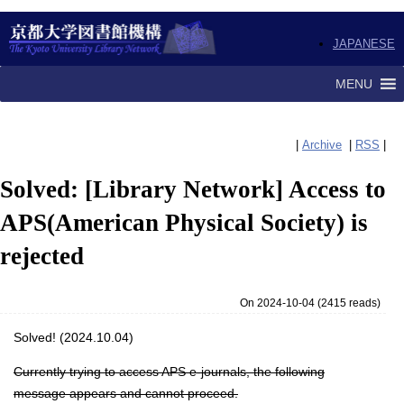
JAPANESE
MENU
|
Archive
|
RSS
|
Solved: [Library Network] Access to
APS(American Physical Society) is
rejected
On 2024-10-04
(
2415 reads
)
Solved! (2024.10.04)
Currently trying to access APS e-journals, the following
message appears and cannot proceed.