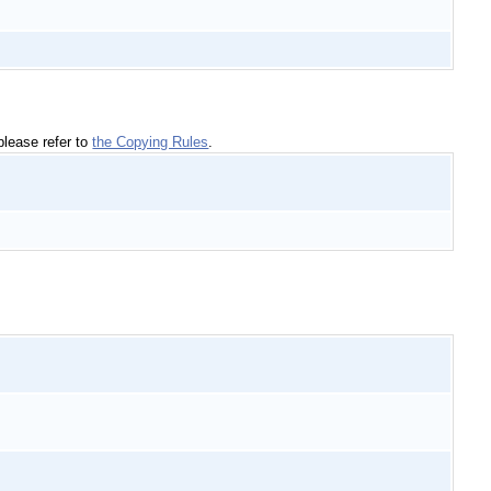
please refer to
the Copying Rules
.