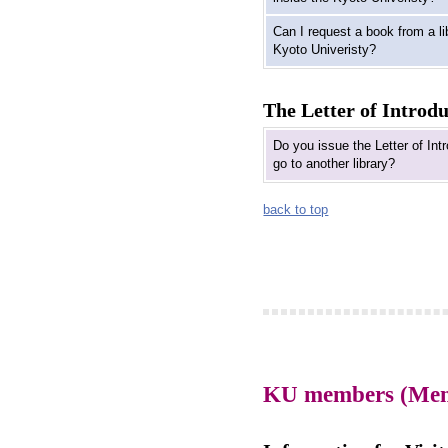
Can I request a book from a li
Kyoto Univeristy?
The Letter of Introd
Do you issue the Letter of Int
go to another library?
back to top
KU members (Membe