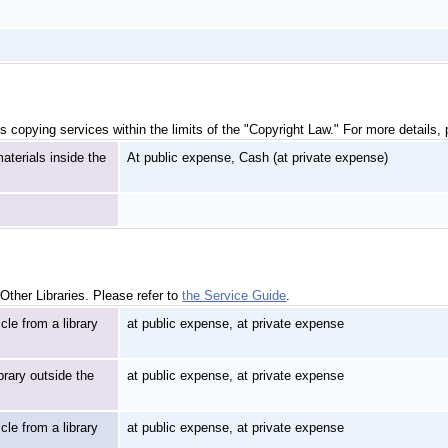
s copying services within the limits of the "Copyright Law." For more details, 
aterials inside the
At public expense, Cash (at private expense)
Other Libraries. Please refer to
the Service Guide
.
cle from a library
at public expense, at private expense
brary outside the
at public expense, at private expense
cle from a library
at public expense, at private expense