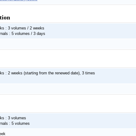
tion
ks : 3 volumes / 2 weeks
rnals : 5 volumes / 3 days
ks : 2 weeks (starting from the renewed date), 3 times
ks : 3 volumes
rnals : 5 volumes
eek