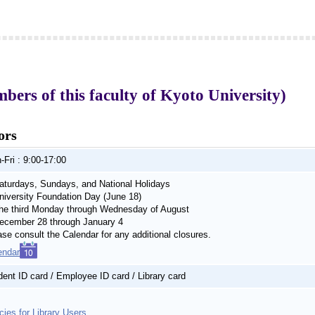
rs of this faculty of Kyoto University)
ors
-Fri : 9:00-17:00
turdays, Sundays, and National Holidays
iversity Foundation Day (June 18)
e third Monday through Wednesday of August
cember 28 through January 4
ase consult the Calendar for any additional closures.
endar
dent ID card / Employee ID card / Library card
cies for Library Users