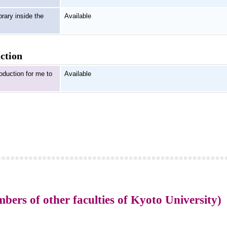
brary inside the
Available
uction
roduction for me to
Available
rs of other faculties of Kyoto University)