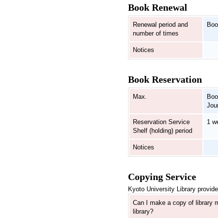
Book Renewal
Renewal period and
Boo
number of times
Notices
Book Reservation
Max.
Boo
Jou
Reservation Service
1 w
Shelf (holding) period
Notices
Copying Service
Kyoto University Library provide
Can I make a copy of library m
library?