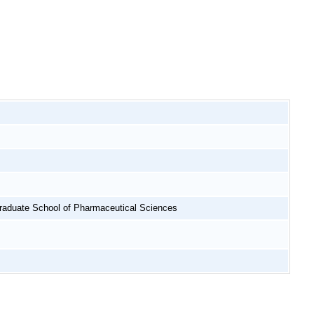
raduate School of Pharmaceutical Sciences