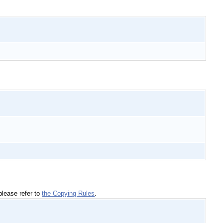
please refer to
the Copying Rules
.