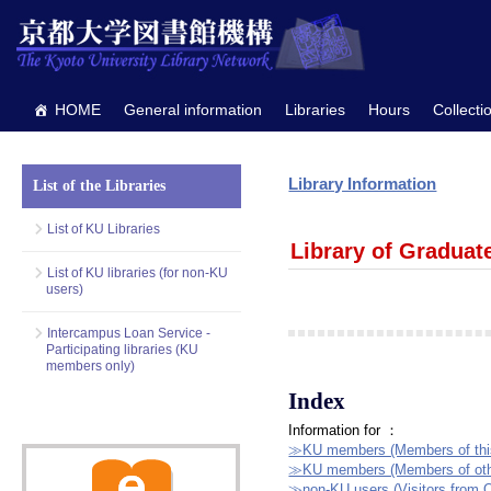
HOME
General information
Libraries
Hours
Collecti
Library Information
List of the Libraries
List of KU Libraries
Library of Graduat
List of KU libraries (for non-KU
users)
Intercampus Loan Service -
Participating libraries (KU
members only)
Index
Information for ：
≫KU members (Members of this 
≫KU members (Members of other
≫non-KU users (Visitors from O