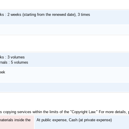
ks : 2 weeks (starting from the renewed date), 3 times
ks : 3 volumes
rnals : 5 volumes
eek
s copying services within the limits of the "Copyright Law." For more details, 
aterials inside the
At public expense, Cash (at private expense)