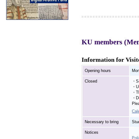
KU members (Membe
Information for Visit
Opening hours
Mon
Closed
・Sa
・Un
・Th
・De
Ple
Cal
Necessary to bring
Stu
Notices
Poli