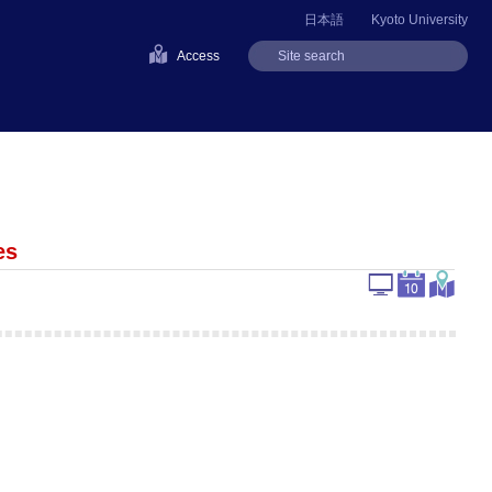
日本語
Kyoto University
Access
es