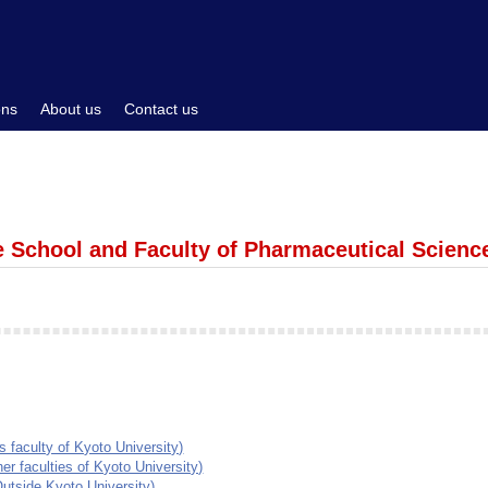
ons
About us
Contact us
e School and Faculty of Pharmaceutical Scienc
faculty of Kyoto University)
 faculties of Kyoto University)
utside Kyoto University)