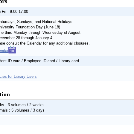
ors
-Fri : 9:00-17:00
turdays, Sundays, and National Holidays
iversity Foundation Day (June 18)
e third Monday through Wednesday of August
cember 28 through January 4
ase consult the Calendar for any additional closures.
endar
dent ID card / Employee ID card / Library card
cies for Library Users
tion
ks : 3 volumes / 2 weeks
rnals : 5 volumes / 3 days