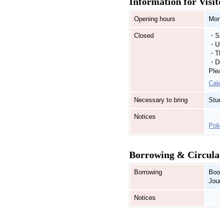
Information for Visit
Opening hours
Mon
Closed
・Sa
・Un
・Th
・De
Ple
Cal
Necessary to bring
Stu
Notices
Poli
Borrowing & Circula
Borrowing
Boo
Jou
Notices