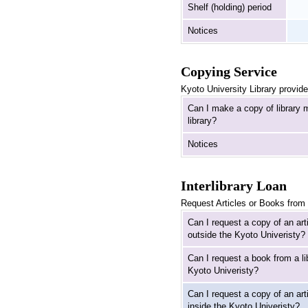
Shelf (holding) period
Notices
Copying Service
Kyoto University Library provide
Can I make a copy of library m
library?
Notices
Interlibrary Loan
Request Articles or Books from 
Can I request a copy of an arti
outside the Kyoto Univeristy?
Can I request a book from a li
Kyoto Univeristy?
Can I request a copy of an arti
inside the Kyoto Univeristy?