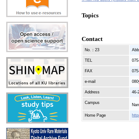
Topics
Contact
No.：23
Abb
TEL
075
FAX
075
e-mail
080
Address
46-
Campus
Nan
Home Page
htt