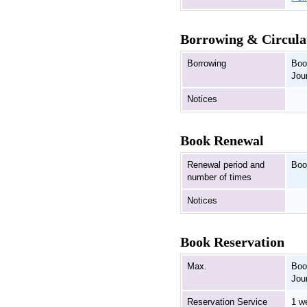
Borrowing & Circula
Borrowing
Boo
Jou
Notices
Book Renewal
Renewal period and
Boo
number of times
Notices
Book Reservation
Max.
Boo
Jou
Reservation Service
1 w