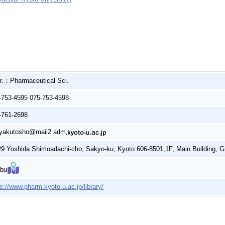
r.：Pharmaceutical Sci.
-753-4595 075-753-4598
-761-2698
yakutosho@mail2.adm
29 Yoshida Shimoadachi-cho, Sakyo-ku, Kyoto 606-8501,1F, Main Building, G
bu
ps://www.pharm.kyoto-u.ac.jp/library/