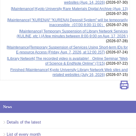
websites (Aug. 14, 2026)
(2026-07-30)
[Maintenance] Kyoto University Rare Materials Digital Archive (Aug. 13)
(2026-07-30)
[Maintenance] "KURENAI" "KURENAI Deposit System" will be temporarily
inaccessible（07/30 8:00-11:00）
(2026-07-29)
[Maintenance] Temporary Suspension of Library Network Services
(KULINE, etc.) (A few minutes between 8:00-9:00 on Aug. 17, 2026 )
(2026-07-28)
[Maintenance]Temporary Suspension of Services Using Short-term IDs for
E-resource Access (Friday, Aug. 7, 2026, at 12:00 JST)
(2026-07-24)
[Library Network] The recorded video is available! Online Seminar "Web
of Science & EndNote Online" (7/15)
(2026-07-22)
Finished [Maintenance] Kyoto University Library Network Web sites and
related websites (July 16, 2026)
(2026-07-15)
News
Details of the latest
List of every month