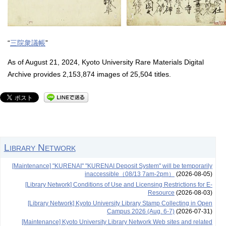
“
三院衆議帳
”
As of August 21, 2024, Kyoto University Rare Materials Digital
Archive provides 2,153,874 images of 25,504 titles.
Library Network
[Maintenance] "KURENAI" "KURENAI Deposit System" will be temporarily
inaccessible（08/13 7am-2pm）
(2026-08-05)
[Library Network] Conditions of Use and Licensing Restrictions for E-
Resource
(2026-08-03)
[Library Network] Kyoto University Library Stamp Collecting in Open
Campus 2026 (Aug. 6-7)
(2026-07-31)
[Maintenance] Kyoto University Library Network Web sites and related