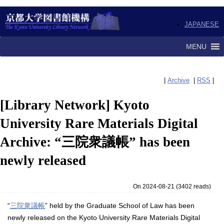
JAPANESE
MENU
|
Archive
|
RSS
|
[Library Network] Kyoto
University Rare Materials Digital
Archive: “三院衆議帳” has been
newly released
On 2024-08-21
(
3402 reads
)
“
三院衆議帳
” held by the Graduate School of Law has been
newly released on the Kyoto University Rare Materials Digital