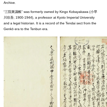
Archive.
“三院衆議帳” was formerly owned by Kingo Kobayakawa (小早
川欣吾; 1900-1944), a professor at Kyoto Imperial University
and a legal historian. It is a record of the Tendai sect from the
Genkō era to the Tenbun era.