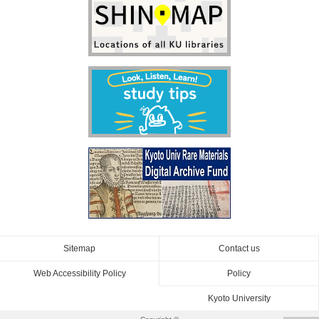
Sitemap
Contact us
Web Accessibility Policy
Policy
Kyoto University