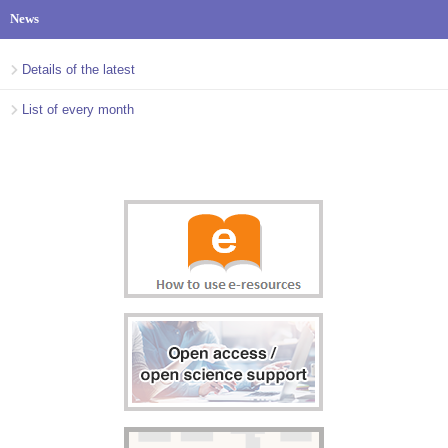
News
Details of the latest
List of every month