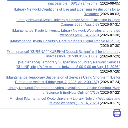
inaccessible（08/13 7am-2pm）
(2026-08-05)
[Library Network] Conditions of Use and Licensing Restrictions for E-
Resource
(2026-08-03)
[Library Network] Kyoto University Library Stamp Collecting in Open
Campus 2026 (Aug. 6-7)
(2026-07-31)
[Maintenance] Kyoto University Library Network Web sites and related
websites (Aug. 14, 2026)
(2026-07-30)
[Maintenance] Kyoto University Rare Materials Digital Archive (Aug. 13)
(2026-07-30)
[Maintenance] "KURENAI" "KURENAI Deposit System" will be temporarily
inaccessible（07/30 8:00-11:00）
(2026-07-29)
[Maintenance] Temporary Suspension of Library Network Services
(KULINE, etc.) (A few minutes between 8:00-9:00 on Aug. 17, 2026 )
(2026-07-28)
[Maintenance]Temporary Suspension of Services Using Short-term IDs for
E-resource Access (Friday, Aug. 7, 2026, at 12:00 JST)
(2026-07-24)
[Library Network] The recorded video is available! Online Seminar "Web
of Science & EndNote Online" (7/15)
(2026-07-22)
Finished [Maintenance] Kyoto University Library Network Web sites and
related websites (July 16, 2026)
(2026-07-15)