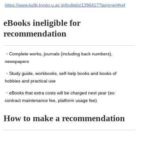
https://www.kulib.kyoto-u.ac.jp/bulletin/1396417?lang=en#ref
eBooks ineligible for
recommendation
・Complete works, journals (including back numbers),
newspapers
・Study guide, workbooks, self-help books and books of
hobbies and practical use
・eBooks that extra costs will be charged next year (ex:
contract maintenance fee, platform usage fee)
How to make a recommendation