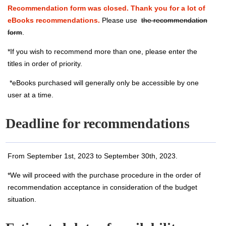
Recommendation form was closed. Thank you for a lot of
eBooks recommendations.
Please use
the recommendation
form
.
*If you wish to recommend more than one, please enter the
titles in order of priority.
*eBooks purchased will generally only be accessible by one
user at a time.
Deadline for recommendations
From September 1st, 2023 to September 30th, 2023.
*We will proceed with the purchase procedure in the order of
recommendation acceptance in consideration of the budget
situation.