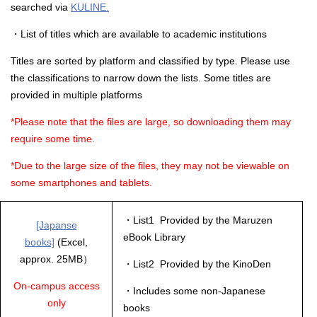
searched via
KULINE.
・List of titles which are available to academic institutions
Titles are sorted by platform and classified by type. Please use
the classifications to narrow down the lists. Some titles are
provided in multiple platforms
*Please note that the files are large, so downloading them may
require some time.
*Due to the large size of the files, they may not be viewable on
some smartphones and tablets.
・List1 Provided by the Maruzen
[Japanse
eBook Library
books]
(Excel,
approx. 25MB）
・List2 Provided by the KinoDen
On-campus access
・Includes some non-Japanese
only
books