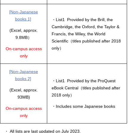
[Non-Japanese
books 1]
・List1 Provided by the Brill, the
Cambridge, the Oxford, the Taylor &
(Excel, approx.
Francis, the Wiley, the World
9.8MB）
Scientific（titles published after 2018
only）
On-campus access
only
[Non-Japanese
books 2]
・List1 Provided by the ProQuest
eBook Central（titles published after
(Excel, approx.
2018 only）
93MB)
・Includes some Japanese books
On-campus access
only
・ All lists are last updated on July 2023.