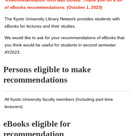
※Recommendation form was closed. Thank you for a lot
of eBooks recommendations. (October 1, 2023)
The Kyoto University Library Network provides students with
eBooks for lectures and their studies.
We would like to ask for your recommendations of eBooks that
you think would be useful for students in second semester
AY2023.
Persons eligible to make
recommendations
All Kyoto University faculty members (Including part-time
lecturers)
eBooks eligible for
recommendation