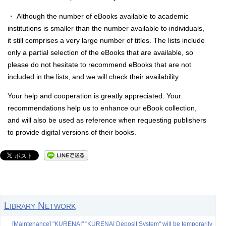
・ Although the number of eBooks available to academic
institutions is smaller than the number available to individuals,
it still comprises a very large number of titles. The lists include
only a partial selection of the eBooks that are available, so
please do not hesitate to recommend eBooks that are not
included in the lists, and we will check their availability.
Your help and cooperation is greatly appreciated. Your
recommendations help us to enhance our eBook collection,
and will also be used as reference when requesting publishers
to provide digital versions of their books.
Library Network
[Maintenance] "KURENAI" "KURENAI Deposit System" will be temporarily