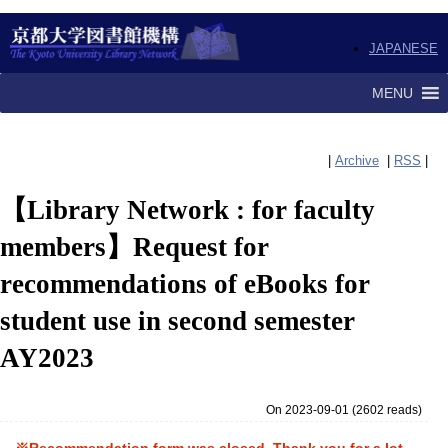
JAPANESE
MENU
|
Archive
|
RSS
|
【Library Network : for faculty
members】Request for
recommendations of eBooks for
student use in second semester
AY2023
On 2023-09-01
(
2602 reads
)