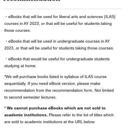
・eBooks that will be used for liberal arts and sciences (ILAS)
courses in AY 2023, or that will be useful for students taking
those courses.
・eBooks that will be used in undergraduate courses in AY
2023, or that will be useful for students taking those courses.
・eBooks that would be useful for undergraduate students
studying at home.
*We will purchase books listed in syllabus of ILAS course
sequentially. If you need eBook version, please make
recommendation from the recommendation form. Not limited
to second semester lectures.
*
We cannot purchase eBooks which are not sold to
academic institutions.
Please refer to the list of titles which
are sold to academic institutions at the URL below: