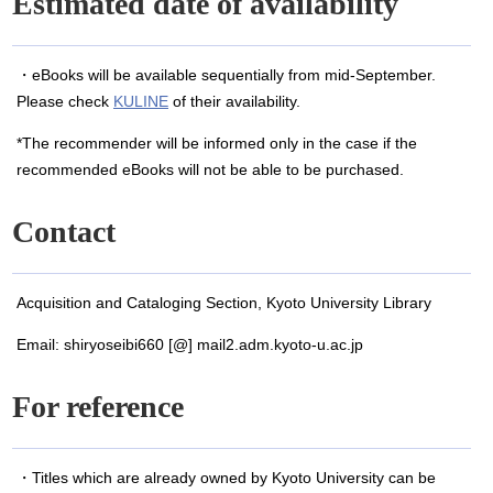
Estimated date of availability
・eBooks will be available sequentially from mid-September.
Please check
KULINE
of their availability.
*The recommender will be informed only in the case if the
recommended eBooks will not be able to be purchased.
Contact
Acquisition and Cataloging Section, Kyoto University Library
Email: shiryoseibi660 [@] mail2.adm.kyoto-u.ac.jp
For reference
・Titles which are already owned by Kyoto University can be