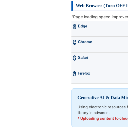
Web Browser (Turn OFF P
"Page loading speed improvem
Edge
E
Chrome
C
Safari
S
Firefox
F
Generative AI & Data Mi
Using electronic resources f
library in advance.
* Uploading content to clo