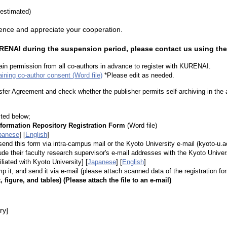
estimated)
ence and appreciate your cooperation.
KURENAI during the suspension period, please contact us using th
tain permission from all co-authors in advance to register with KURENAI.
aining co-author consent (Word file)
*Please edit as needed.
fer Agreement and check whether the publisher permits self-archiving in the auth
ted below;
nformation Repository Registration Form
(Word file)
panese
] [
English
]
 send this form via intra-campus mail or the Kyoto University e-mail (kyoto-u.ac
 their faculty research supervisor's e-mail addresses with the Kyoto Unive
iliated with Kyoto University]
[
Japanese
] [
English
]
amp it, and send it via e-mail (please attach scanned data of the registration fo
t, figure, and tables) (Please attach the file to an e-mail)
ry]