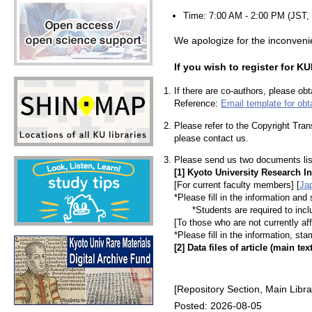
Time: 7:00 AM - 2:00 PM (JST, 
We apologize for the inconveni
If you wish to register for 
If there are co-authors, please ob
Reference:
Email template for obt
Please refer to the Copyright Trans
please contact us.
Please send us two documents lis
[1] Kyoto University Research I
[For current faculty members]
[
Ja
*Please fill in the information and
*Students are required to include
[To those who are not currently aff
*Please fill in the information, st
[2] Data files of article (main tex
[Repository Section, Main Libra
Posted: 2026-08-05