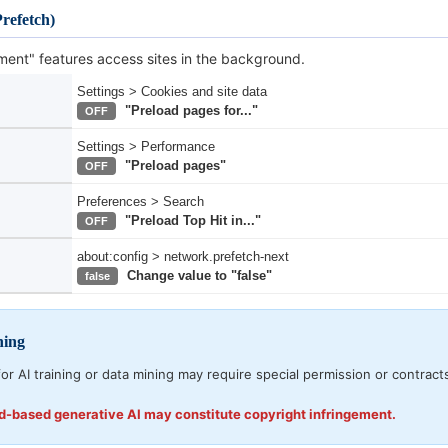
refetch)
ent" features access sites in the background.
Settings > Cookies and site data
"Preload pages for..."
OFF
Settings > Performance
"Preload pages"
OFF
Preferences > Search
"Preload Top Hit in..."
OFF
about:config > network.prefetch-next
Change value to "false"
false
ning
or AI training or data mining may require special permission or contract
ud-based generative AI may constitute copyright infringement.