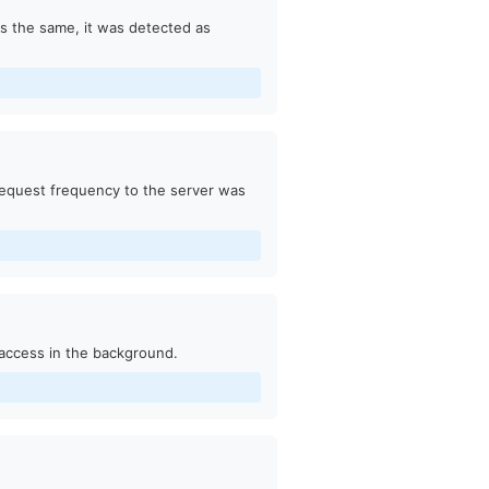
as the same, it was detected as
request frequency to the server was
access in the background.