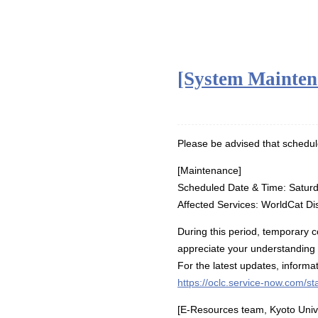
[System Mainten
Please be advised that schedul
[Maintenance]
Scheduled Date & Time: Saturd
Affected Services: WorldCat Di
During this period, temporary 
appreciate your understanding
For the latest updates, inform
https://oclc.service-now.com/st
[E-Resources team, Kyoto Unive