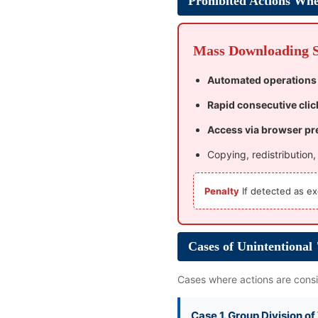
Prohibited Actions Whe
Mass Downloading St
Automated operations
Rapid consecutive clic
Access via browser pr
Copying, redistribution
Penalty
If detected as ex
Cases of Unintentional
Cases where actions are consid
Case 1. Group Division o