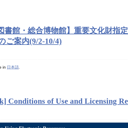
附属図書館・総合博物館】重要文化財指
内(9/2-10/4)
le in
日本語
.
] Conditions of Use and Licensing Re