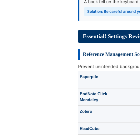
A book fell on the keyboard
Solution: Be careful around
Essential! Settings Rev
Reference Management So
Prevent unintended backgrou
Paperpile
EndNote Click
Mendeley
Zotero
ReadCube