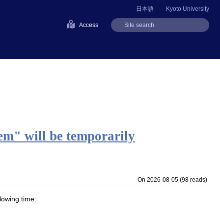
日本語
Kyoto University
Access
" will be temporarily
On 2026-08-05
(
98 reads
)
lowing time: