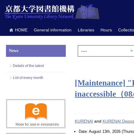
HOME
General information
Libraries
Hours
Collecti
News
Details of the latest
List of every month
[Maintenance] 
inaccessible（0
KURENAI
and
KURENAI Deposi
Date: August 13th, 2026 (Thurs