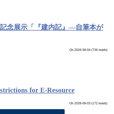
定記念展示「『建内記』―自筆本が
On 2026-08-04
(
736 reads
)
strictions for E-Resource
On 2026-08-03
(
172 reads
)