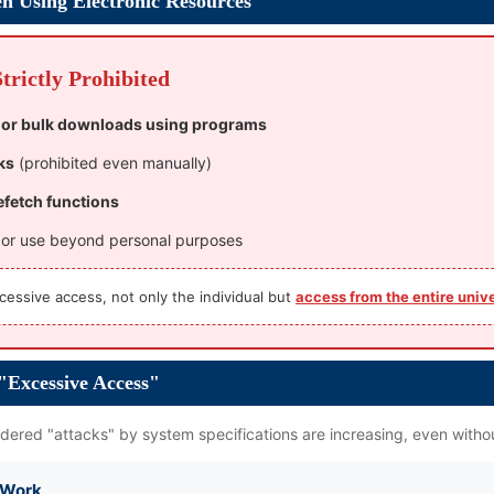
n Using Electronic Resources
rictly Prohibited
 or bulk downloads using programs
ks
(prohibited even manually)
efetch functions
, or use beyond personal purposes
cessive access, not only the individual but
access from the entire univ
 "Excessive Access"
ered "attacks" by system specifications are increasing, even withou
f Work