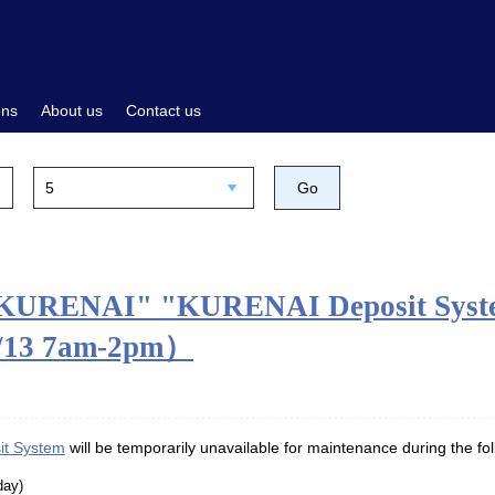
ons
About us
Contact us
"KURENAI" "KURENAI Deposit System
8/13 7am-2pm）
t System
will be temporarily unavailable for maintenance during the fol
day)