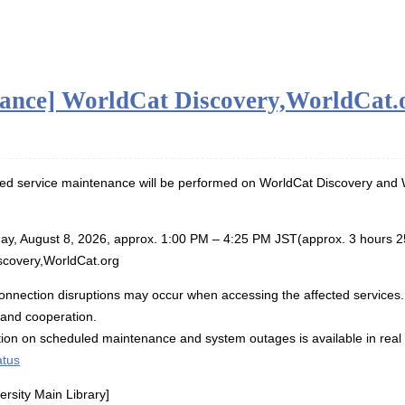
ance] WorldCat Discovery,WorldCat.o
ed service maintenance will be performed on WorldCat Discovery and W
ay, August 8, 2026, approx. 1:00 PM – 4:25 PM JST(approx. 3 hours 2
scovery,WorldCat.org
connection disruptions may occur when accessing the affected services
 and cooperation.
ation on scheduled maintenance and system outages is available in re
atus
rsity Main Library]