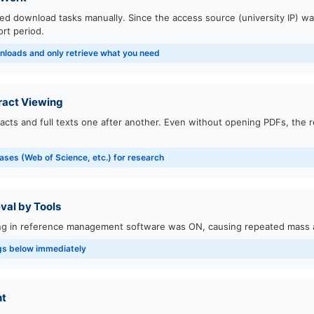
ided download tasks manually. Since the access source (university IP) w
rt period.
nloads and only retrieve what you need
ract Viewing
acts and full texts one after another. Even without opening PDFs, the 
ases (Web of Science, etc.) for research
val by Tools
ing in reference management software was ON, causing repeated mass 
ngs below immediately
nt