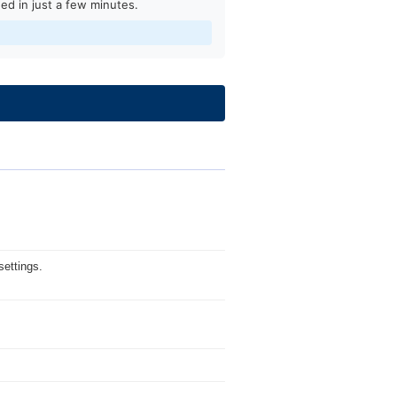
ed in just a few minutes.
ettings.