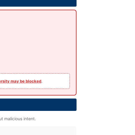
ersity may be blocked
.
t malicious intent.