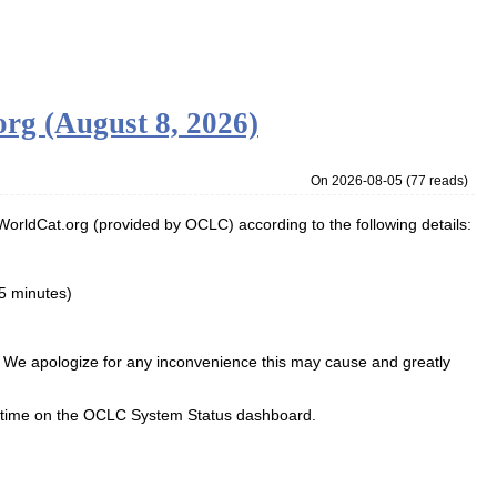
rg (August 8, 2026)
On 2026-08-05
(
77 reads
)
orldCat.org (provided by OCLC) according to the following details:
5 minutes)
. We apologize for any inconvenience this may cause and greatly
al time on the OCLC System Status dashboard.