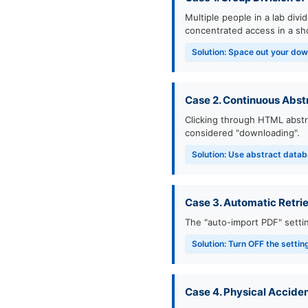
Multiple people in a lab div
concentrated access in a sho
Solution: Space out your dow
Case 2. Continuous Abst
Clicking through HTML abstr
considered "downloading".
Solution: Use abstract datab
Case 3. Automatic Retrie
The "auto-import PDF" sett
Solution: Turn OFF the setti
Case 4. Physical Accide