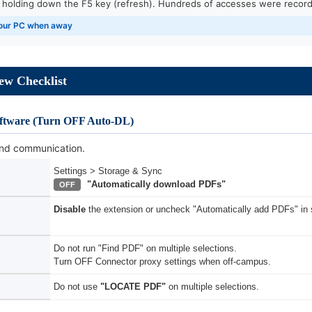
, holding down the F5 key (refresh). Hundreds of accesses were record
 your PC when away
iew Checklist
ftware (Turn OFF Auto-DL)
nd communication.
Settings > Storage & Sync
"Automatically download PDFs"
OFF
Disable
the extension or uncheck "Automatically add PDFs" in s
Do not run "Find PDF" on multiple selections.
Turn OFF Connector proxy settings when off-campus.
Do not use
"LOCATE PDF"
on multiple selections.