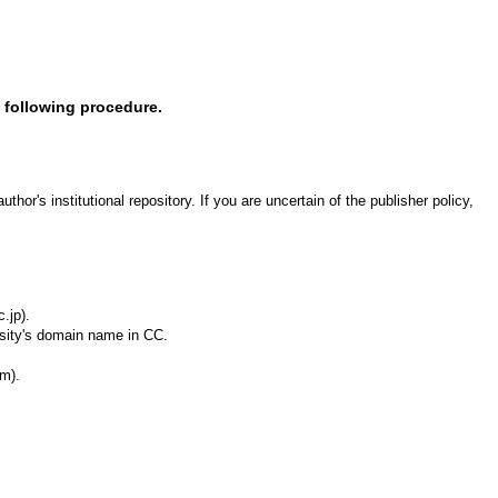
e following procedure.
or's institutional repository. If you are uncertain of the publisher policy,
.jp).
rsity's domain name in CC.
rm).