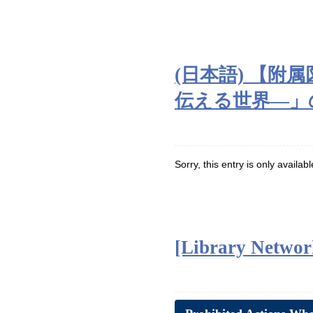
(日本語) 【
伝える世界―」のご案
Sorry, this entry is only availab
[Library Network