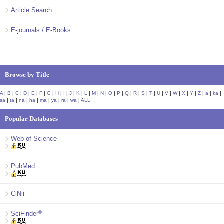
Article Search
E-journals / E-Books
Browse by Title
A
|
B
|
C
|
D
|
E
|
F
|
G
|
H
|
I
|
J
|
K
|
L
|
M
|
N
|
O
|
P
|
Q
|
R
|
S
|
T
|
U
|
V
|
W
|
X
|
Y
|
Z
|
a
|
ka
|
sa
|
ta
|
na
|
ha
|
ma
|
ya
|
ra
|
wa
|
ALL
Popular Databases
Web of Science
PubMed
CiNii
®
SciFinder