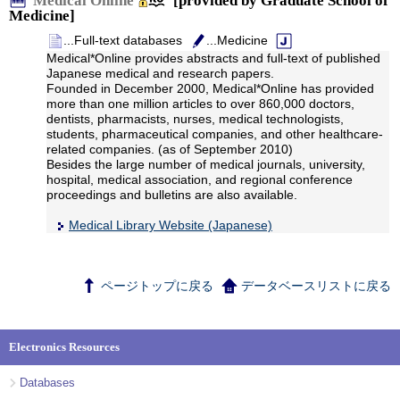
Medical Online
[provided by Graduate School of
Medicine]
...Full-text databases
...Medicine
Medical*Online provides abstracts and full-text of published
Japanese medical and research papers.
Founded in December 2000, Medical*Online has provided
more than one million articles to over 860,000 doctors,
dentists, pharmacists, nurses, medical technologists,
students, pharmaceutical companies, and other healthcare-
related companies. (as of September 2010)
Besides the large number of medical journals, university,
hospital, medical association, and regional conference
proceedings and bulletins are also available.
Medical Library Website (Japanese)
ページトップに戻る
データベースリストに戻る
Electronics Resources
Databases