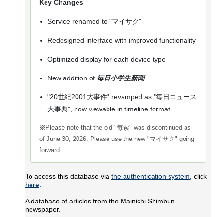
Key Changes
Service renamed to "マイサク"
Redesigned interface with improved functionality
Optimized display for each device type
New addition of
毎日小学生新聞
"20世紀2001大事件" revamped as "毎日ニュース
大事典", now viewable in timeline format
※
Please note that the old "毎索" was discontinued as
of June 30, 2026. Please use the new "マイサク" going
forward.
To access this database via
the authentication system
, click
here
.
A database of articles from the Mainichi Shimbun
newspaper.