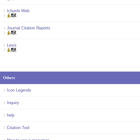
Ichushi Web
Journal Citation Reports
Lexis
Others
Icon Legends
Inquiry
help
Citation Tool