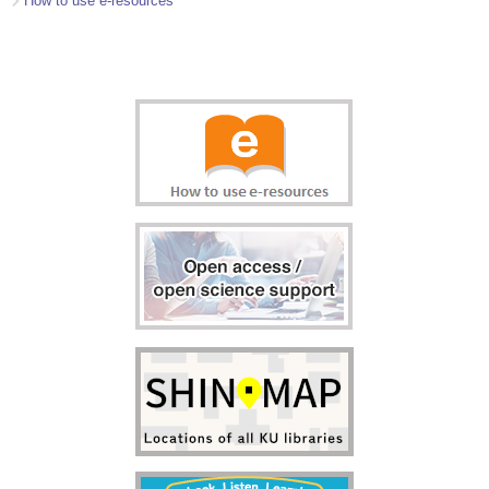
How to use e-resources