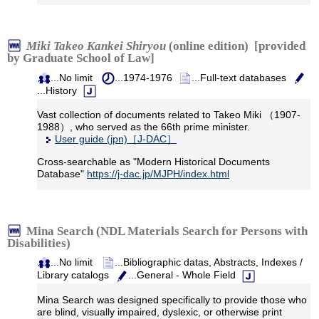
Miki Takeo Kankei Shiryou
(online edition) [provided
by Graduate School of Law]
...No limit
...1974-1976
...Full-text databases
...History
Vast collection of documents related to Takeo Miki （1907-
1988）, who served as the 66th prime minister.
User guide (jpn)［J-DAC］
Cross-searchable as "Modern Historical Documents
Database"
https://j-dac.jp/MJPH/index.html
Mina Search (NDL Materials Search for Persons with
Disabilities)
...No limit
...Bibliographic datas, Abstracts, Indexes /
Library catalogs
...General - Whole Field
Mina Search was designed specifically to provide those who
are blind, visually impaired, dyslexic, or otherwise print