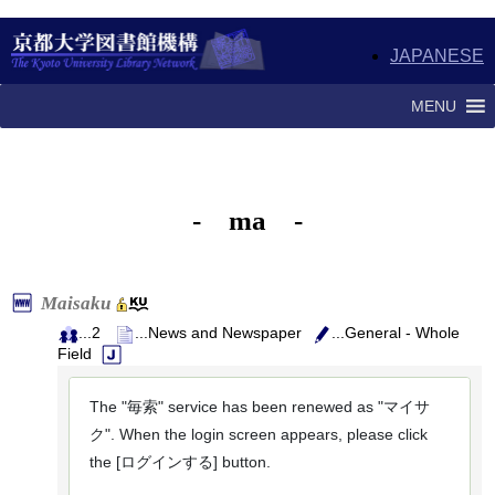
JAPANESE
MENU
- ma -
Maisaku
...2
...News and Newspaper
...General - Whole
Field
The "毎索" service has been renewed as "マイサ
ク". When the login screen appears, please click
the [ログインする] button.