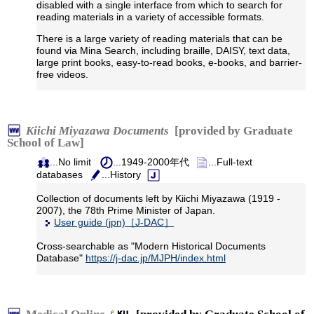
disabled with a single interface from which to search for
reading materials in a variety of accessible formats.
There is a large variety of reading materials that can be
found via Mina Search, including braille, DAISY, text data,
large print books, easy-to-read books, e-books, and barrier-
free videos.
Kiichi Miyazawa Documents
[provided by Graduate
School of Law]
...No limit
...1949-2000年代
...Full-text
databases
...History
Collection of documents left by Kiichi Miyazawa (1919 -
2007), the 78th Prime Minister of Japan.
User guide (jpn)［J-DAC］
Cross-searchable as "Modern Historical Documents
Database"
https://j-dac.jp/MJPH/index.html