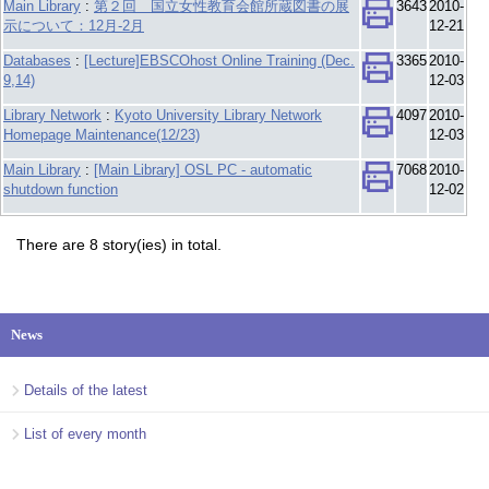
Main Library
:
第２回 国立女性教育会館所蔵図書の展
3643
2010-
示について：12月-2月
12-21
Databases
:
[Lecture]EBSCOhost Online Training (Dec.
3365
2010-
9,14)
12-03
Library Network
:
Kyoto University Library Network
4097
2010-
Homepage Maintenance(12/23)
12-03
Main Library
:
[Main Library] OSL PC - automatic
7068
2010-
shutdown function
12-02
There are 8 story(ies) in total.
News
Details of the latest
List of every month