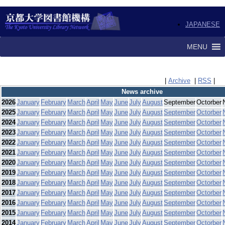
JAPANESE
MENU
|
Archive
|
RSS
|
News archive
2026
January
February
March
April
May
June
July
August
September
Octorber
2025
January
February
March
April
May
June
July
August
September
Octorber
2024
January
February
March
April
May
June
July
August
September
Octorber
2023
January
February
March
April
May
June
July
August
September
Octorber
2022
January
February
March
April
May
June
July
August
September
Octorber
2021
January
February
March
April
May
June
July
August
September
Octorber
2020
January
February
March
April
May
June
July
August
September
Octorber
2019
January
February
March
April
May
June
July
August
September
Octorber
2018
January
February
March
April
May
June
July
August
September
Octorber
2017
January
February
March
April
May
June
July
August
September
Octorber
2016
January
February
March
April
May
June
July
August
September
Octorber
2015
January
February
March
April
May
June
July
August
September
Octorber
2014
January
February
March
April
May
June
July
August
September
Octorber