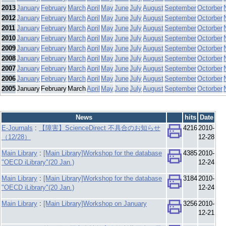
2013
January
February
March
April
May
June
July
August
September
Octorber
2012
January
February
March
April
May
June
July
August
September
Octorber
2011
January
February
March
April
May
June
July
August
September
Octorber
2010
January
February
March
April
May
June
July
August
September
Octorber
2009
January
February
March
April
May
June
July
August
September
Octorber
2008
January
February
March
April
May
June
July
August
September
Octorber
2007
January
February
March
April
May
June
July
August
September
Octorber
2006
January
February
March
April
May
June
July
August
September
Octorber
2005
January
February
March
April
May
June
July
August
September
Octorber
News
hits
Date
E-Journals
:
【障害】ScienceDirect 不具合のお知らせ
4216
2010-
（12/28）
12-28
Main Library
:
[Main Library]Workshop for the database
4385
2010-
"OECD iLibrary"(20 Jan.)
12-24
Main Library
:
[Main Library]Workshop for the database
3184
2010-
"OECD iLibrary"(20 Jan.)
12-24
Main Library
:
[Main Library]Workshop on January
3256
2010-
12-21