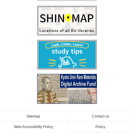
Sitemap
Contact us
Web Accessibility Policy
Policy