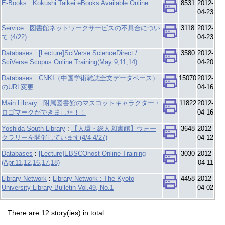
E-Books
:
Kokushi Taikei eBooks Available Online
8531
2012-
04-23
Service
:
図書館ネットワークサービスの不具合につい
3118
2012-
て (4/22)
04-23
Databases
:
[Lecture]SciVerse ScienceDirect /
3580
2012-
SciVerse Scopus Online Training(May 9,11,14)
04-20
Databases
:
CNKI（中国学術雑誌全文データベース）
15070
2012-
のURL変更
04-16
Main Library
:
附属図書館のマスコットキャラクター・
11822
2012-
ロゴマークができました！！
04-16
Yoshida-South Library
:
【人環・総人図書館】ウォー
3648
2012-
クラリーを開催しています(4/4-4/27)
04-12
Databases
:
[Lecture]EBSCOhost Online Training
3030
2012-
(Apr.11,12,16,17,18)
04-11
Library Network
:
Library Network : The Kyoto
4458
2012-
University Library Bulletin Vol.49, No.1
04-02
There are 12 story(ies) in total.