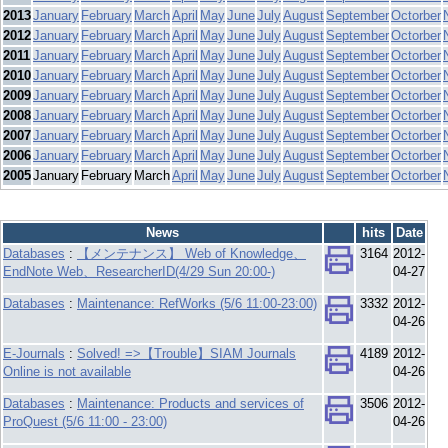
2013
January
February
March
April
May
June
July
August
September
Octorber
2012
January
February
March
April
May
June
July
August
September
Octorber
2011
January
February
March
April
May
June
July
August
September
Octorber
2010
January
February
March
April
May
June
July
August
September
Octorber
2009
January
February
March
April
May
June
July
August
September
Octorber
2008
January
February
March
April
May
June
July
August
September
Octorber
2007
January
February
March
April
May
June
July
August
September
Octorber
2006
January
February
March
April
May
June
July
August
September
Octorber
2005
January
February
March
April
May
June
July
August
September
Octorber
News
hits
Date
Databases
:
【メンテナンス】 Web of Knowledge、
3164
2012-
EndNote Web、ResearcherID(4/29 Sun 20:00-)
04-27
Databases
:
Maintenance: RefWorks (5/6 11:00-23:00)
3332
2012-
04-26
E-Journals
:
Solved! =>【Trouble】SIAM Journals
4189
2012-
Online is not available
04-26
Databases
:
Maintenance: Products and services of
3506
2012-
ProQuest (5/6 11:00 - 23:00)
04-26