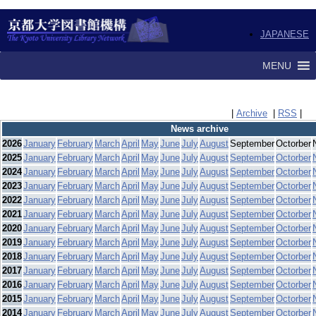
JAPANESE
MENU
|
Archive
|
RSS
|
News archive
2026
January
February
March
April
May
June
July
August
September
Octorber
2025
January
February
March
April
May
June
July
August
September
Octorber
2024
January
February
March
April
May
June
July
August
September
Octorber
2023
January
February
March
April
May
June
July
August
September
Octorber
2022
January
February
March
April
May
June
July
August
September
Octorber
2021
January
February
March
April
May
June
July
August
September
Octorber
2020
January
February
March
April
May
June
July
August
September
Octorber
2019
January
February
March
April
May
June
July
August
September
Octorber
2018
January
February
March
April
May
June
July
August
September
Octorber
2017
January
February
March
April
May
June
July
August
September
Octorber
2016
January
February
March
April
May
June
July
August
September
Octorber
2015
January
February
March
April
May
June
July
August
September
Octorber
2014
January
February
March
April
May
June
July
August
September
Octorber