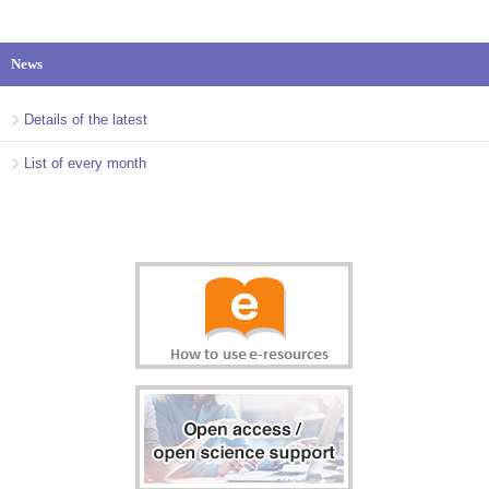
News
Details of the latest
List of every month