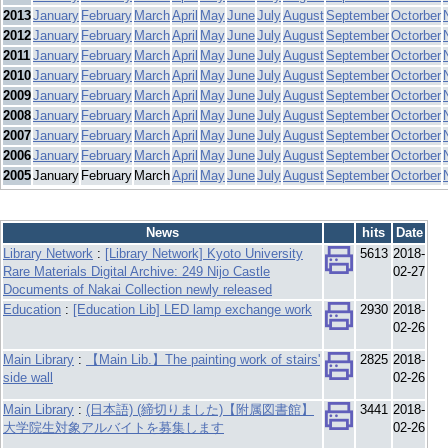
2013
January
February
March
April
May
June
July
August
September
Octorber
2012
January
February
March
April
May
June
July
August
September
Octorber
2011
January
February
March
April
May
June
July
August
September
Octorber
2010
January
February
March
April
May
June
July
August
September
Octorber
2009
January
February
March
April
May
June
July
August
September
Octorber
2008
January
February
March
April
May
June
July
August
September
Octorber
2007
January
February
March
April
May
June
July
August
September
Octorber
2006
January
February
March
April
May
June
July
August
September
Octorber
2005
January
February
March
April
May
June
July
August
September
Octorber
News
hits
Date
Library Network
:
[Library Network] Kyoto University
5613
2018-
Rare Materials Digital Archive: 249 Nijo Castle
02-27
Documents of Nakai Collection newly released
Education
:
[Education Lib] LED lamp exchange work
2930
2018-
02-26
Main Library
:
【Main Lib.】The painting work of stairs'
2825
2018-
side wall
02-26
Main Library
:
(日本語) (締切りました)【附属図書館】
3441
2018-
大学院生対象アルバイトを募集します
02-26