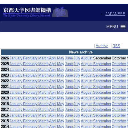
JAPANESE
MENU
|
Archive
|
RSS
|
News archive
2026
January
February
March
April
May
June
July
August
September
Octorber
2025
January
February
March
April
May
June
July
August
September
Octorber
2024
January
February
March
April
May
June
July
August
September
Octorber
2023
January
February
March
April
May
June
July
August
September
Octorber
2022
January
February
March
April
May
June
July
August
September
Octorber
2021
January
February
March
April
May
June
July
August
September
Octorber
2020
January
February
March
April
May
June
July
August
September
Octorber
2019
January
February
March
April
May
June
July
August
September
Octorber
2018
January
February
March
April
May
June
July
August
September
Octorber
2017
January
February
March
April
May
June
July
August
September
Octorber
2016
January
February
March
April
May
June
July
August
September
Octorber
2015
January
February
March
April
May
June
July
August
September
Octorber
2014
January
February
March
April
May
June
July
August
September
Octorber