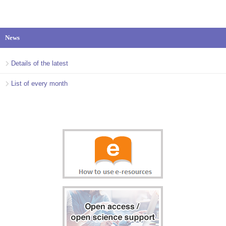
News
Details of the latest
List of every month