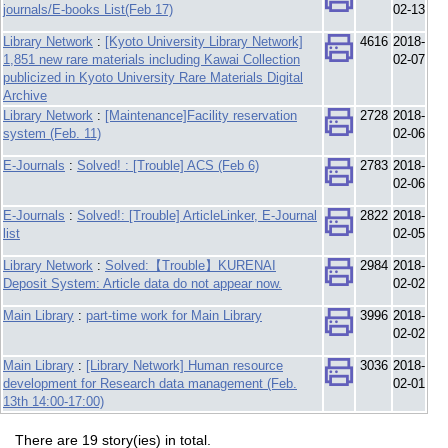
journals/E-books List(Feb 17)
02-13
Library Network
:
[Kyoto University Library Network]
4616
2018-
1,851 new rare materials including Kawai Collection
02-07
publicized in Kyoto University Rare Materials Digital
Archive
Library Network
:
[Maintenance]Facility reservation
2728
2018-
system (Feb. 11)
02-06
E-Journals
:
Solved! : [Trouble] ACS (Feb 6)
2783
2018-
02-06
E-Journals
:
Solved!: [Trouble] ArticleLinker, E-Journal
2822
2018-
list
02-05
Library Network
:
Solved:【Trouble】KURENAI
2984
2018-
Deposit System: Article data do not appear now.
02-02
Main Library
:
part-time work for Main Library
3996
2018-
02-02
Main Library
:
[Library Network] Human resource
3036
2018-
development for Research data management (Feb.
02-01
13th 14:00-17:00)
There are 19 story(ies) in total.