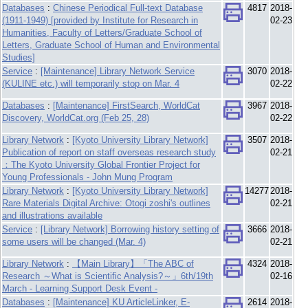
Databases
:
Chinese Periodical Full-text Database
4817
2018-
(1911-1949) [provided by Institute for Research in
02-23
Humanities, Faculty of Letters/Graduate School of
Letters, Graduate School of Human and Environmental
Studies]
Service
:
[Maintenance] Library Network Service
3070
2018-
(KULINE etc.) will temporarily stop on Mar. 4
02-22
Databases
:
[Maintenance] FirstSearch, WorldCat
3967
2018-
Discovery, WorldCat.org (Feb 25, 28)
02-22
Library Network
:
[Kyoto University Library Network]
3507
2018-
Publication of report on staff overseas research study
02-21
：The Kyoto University Global Frontier Project for
Young Professionals - John Mung Program
Library Network
:
[Kyoto University Library Network]
14277
2018-
Rare Materials Digital Archive: Otogi zoshi's outlines
02-21
and illustrations available
Service
:
[Library Network] Borrowing history setting of
3666
2018-
some users will be changed (Mar. 4)
02-21
Library Network
:
【Main Library】「The ABC of
4324
2018-
Research ～What is Scientific Analysis?～」6th/19th
02-16
March - Learning Support Desk Event -
Databases
:
[Maintenance] KU ArticleLinker, E-
2614
2018-