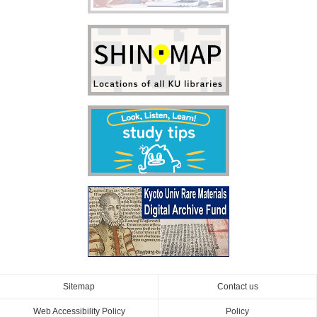
Sitemap
Contact us
Web Accessibility Policy
Policy